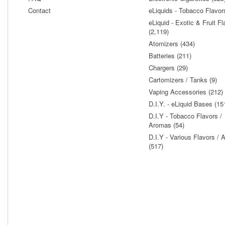
Contact
eLiquids - Tobacco Flavor
eLiquid - Exotic & Fruit Fl
(2,119)
Atomizers (434)
Batteries (211)
Chargers (29)
Cartomizers / Tanks (9)
Vaping Accessories (212)
D.I.Y. - eLiquid Bases (15
D.I.Y - Tobacco Flavors /
Aromas (54)
D.I.Y - Various Flavors /
(517)