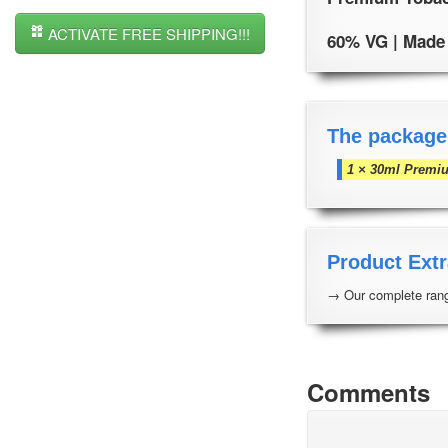
ACTIVATE FREE SHIPPING!!!
60% VG | Made i
The package
1 × 30ml Premi
Product Extr
→ Our complete rang
Comments