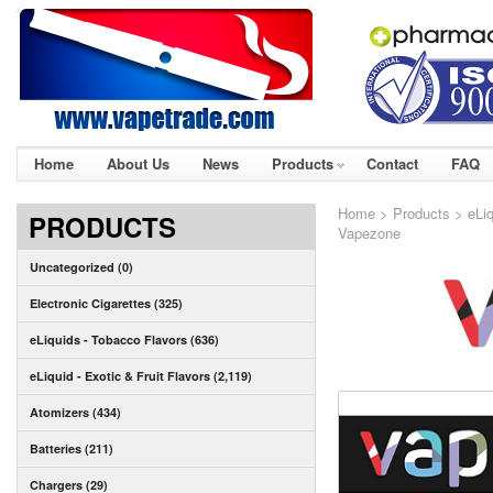
Home
About Us
News
Products
Contact
FAQ
Home
>
Products
>
eLi
PRODUCTS
Vapezone
Uncategorized (0)
Electronic Cigarettes (325)
eLiquids - Tobacco Flavors (636)
eLiquid - Exotic & Fruit Flavors (2,119)
Atomizers (434)
Batteries (211)
Chargers (29)