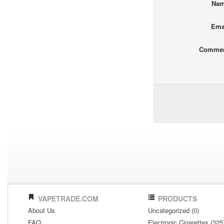
Na
Ema
Comme
VAPETRADE.COM
PRODUCTS
About Us
Uncategorized (0)
FAQ
Electronic Cigarettes (325