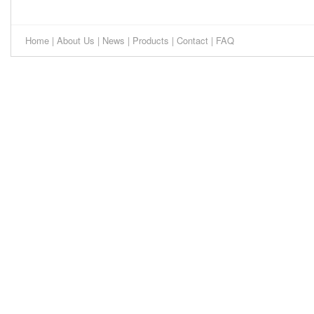
Home
|
About Us
|
News
|
Products
|
Contact
|
FAQ