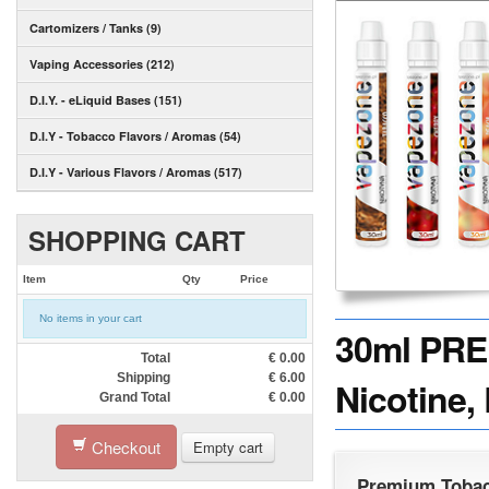
Cartomizers / Tanks (9)
Vaping Accessories (212)
D.I.Y. - eLiquid Bases (151)
D.I.Y - Tobacco Flavors / Aromas (54)
D.I.Y - Various Flavors / Aromas (517)
SHOPPING CART
Item
Qty
Price
No items in your cart
30ml PRE
Total
€
0.00
Shipping
€
6.00
Nicotine,
Grand Total
€
0.00
Checkout
Empty cart
Premium Tobac