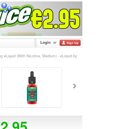
Login
or
Sign Up
Liquid (With Nicotine, Medium) - eLiquid by
12.95