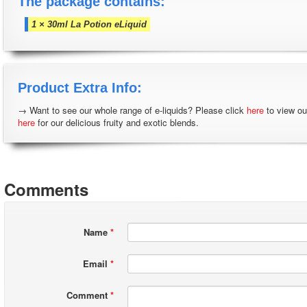
The package contains:
1 × 30ml La Potion eLiquid
Product Extra Info:
→ Want to see our whole range of e-liquids? Please click
here
to view ou
here
for our delicious fruity and exotic blends.
Comments
Name
*
Email
*
Comment
*