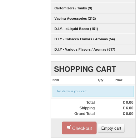
Cartomizers / Tanks (9)
Vaping Accessories (212)
D.I.Y. - eLiquid Bases (151)
D.I.Y - Tobacco Flavors / Aromas (54)
D.I.Y - Various Flavors / Aromas (517)
SHOPPING CART
Item
Qty
Price
No items in your cart
Total
€
0.00
Shipping
€
6.00
Grand Total
€
0.00
Checkout
Empty cart