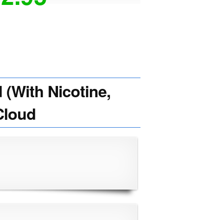
(With Nicotine,
Cloud