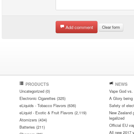
Add comment
Clear form
PRODUCTS
NEWS
Uncategorized (0)
Vape God vs.
Electronic Cigarettes (325)
A Glory being S
eLiquids - Tobacco Flavors (636)
Safety of elec
eLiquid - Exotic & Fruit Flavors (2,119)
New Zealand go
legalized
Atomizers (434)
Official EU va
Batteries (211)
All new 2017