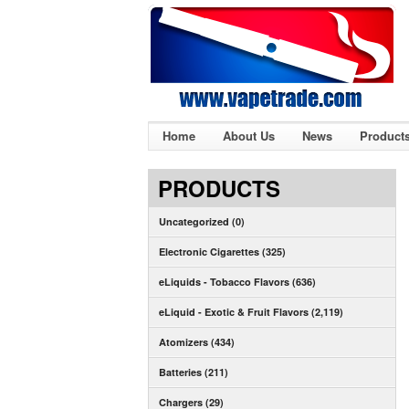
Home
About Us
News
Product
PRODUCTS
Uncategorized (0)
Electronic Cigarettes (325)
eLiquids - Tobacco Flavors (636)
eLiquid - Exotic & Fruit Flavors (2,119)
Atomizers (434)
Batteries (211)
Chargers (29)