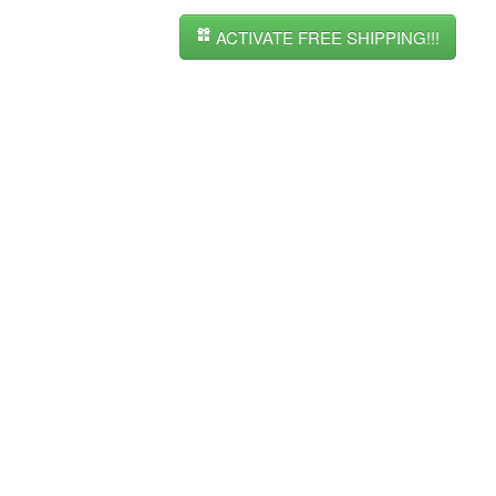
ACTIVATE FREE SHIPPING!!!