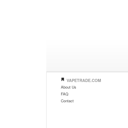
VAPETRADE.COM
About Us
FAQ
Contact