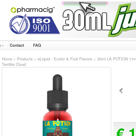
s
Contact
FAQ
Home
>
Products
>
eLiquid - Exotic & Fruit Flavors
> 30ml LA POTION 11mg e
Terrible Cloud
€ 