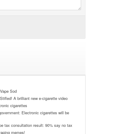
 Vape Sod
tifled! A brilliant new e-cigarette video
tronic cigarettes
vernment: Electronic cigarettes will be
pe tax consultation result: 90% say no tax
 vaping memes!