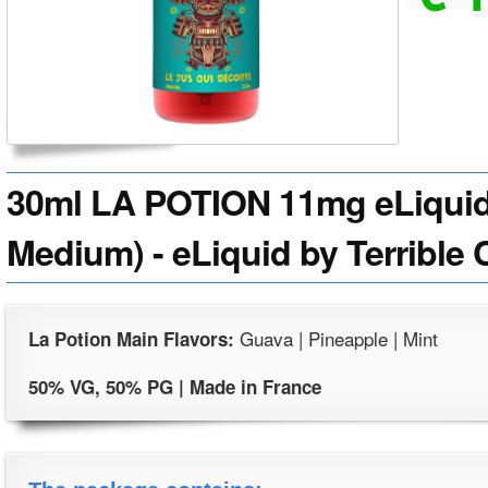
30ml LA POTION 11mg eLiquid 
Medium) - eLiquid by Terrible 
Guava | Pineapple | Mint
La Potion Main Flavors:
50% VG, 50% PG | Made in France