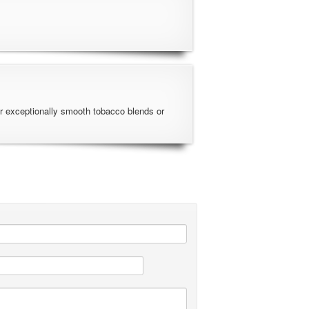
r exceptionally smooth tobacco blends or