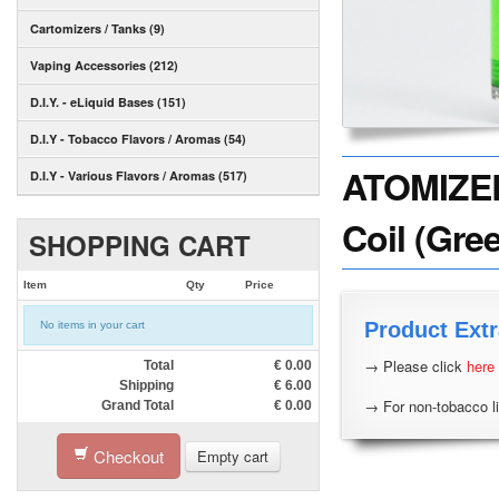
Cartomizers / Tanks (9)
Vaping Accessories (212)
D.I.Y. - eLiquid Bases (151)
D.I.Y - Tobacco Flavors / Aromas (54)
ATOMIZER
D.I.Y - Various Flavors / Aromas (517)
Coil (Gree
SHOPPING CART
Item
Qty
Price
Product Extr
No items in your cart
→ Please click
here
Total
€
0.00
Shipping
€
6.00
→ For non-tobacco li
Grand Total
€
0.00
Checkout
Empty cart