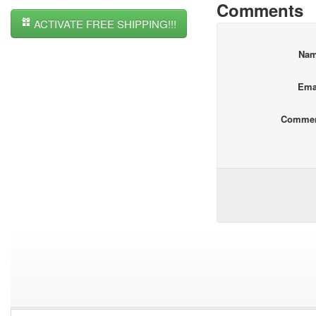
Comments
ACTIVATE FREE SHIPPING!!!
Na
Ema
Comme