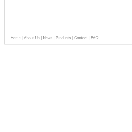
Home
|
About Us
|
News
|
Products
|
Contact
|
FAQ