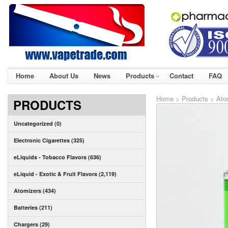
Home
About Us
News
Products
Contact
FAQ
Home
>
Products
>
Ato
PRODUCTS
Uncategorized (0)
Electronic Cigarettes (325)
eLiquids - Tobacco Flavors (636)
eLiquid - Exotic & Fruit Flavors (2,119)
Atomizers (434)
Batteries (211)
Chargers (29)