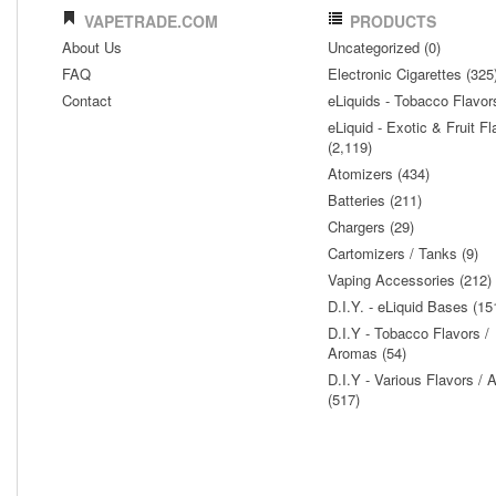
VAPETRADE.COM
PRODUCTS
About Us
Uncategorized (0)
FAQ
Electronic Cigarettes (325
Contact
eLiquids - Tobacco Flavor
eLiquid - Exotic & Fruit Fl
(2,119)
Atomizers (434)
Batteries (211)
Chargers (29)
Cartomizers / Tanks (9)
Vaping Accessories (212)
D.I.Y. - eLiquid Bases (15
D.I.Y - Tobacco Flavors /
Aromas (54)
D.I.Y - Various Flavors /
(517)