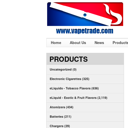
Home
About Us
News
Product
PRODUCTS
Uncategorized (0)
Electronic Cigarettes (325)
eLiquids - Tobacco Flavors (636)
eLiquid - Exotic & Fruit Flavors (2,119)
Atomizers (434)
Batteries (211)
Chargers (29)