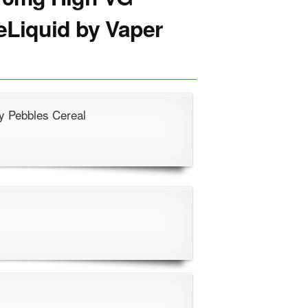
 eLiquid by Vaper
y Pebbles Cereal