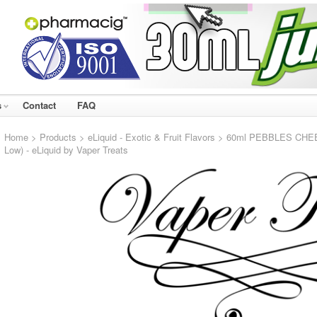
s
Contact
FAQ
Home
>
Products
>
eLiquid - Exotic & Fruit Flavors
> 60ml PEBBLES CHEESE
Low) - eLiquid by Vaper Treats