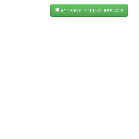
ACTIVATE FREE SHIPPING!!!