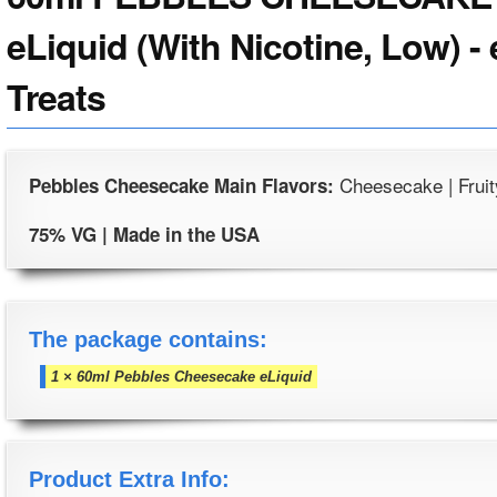
eLiquid (With Nicotine, Low) -
Treats
Cheesecake | Fruit
Pebbles Cheesecake Main Flavors:
75% VG | Made in the USA
The package contains:
1 × 60ml Pebbles Cheesecake eLiquid
Product Extra Info: