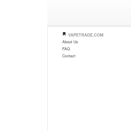
VAPETRADE.COM
About Us
FAQ
Contact