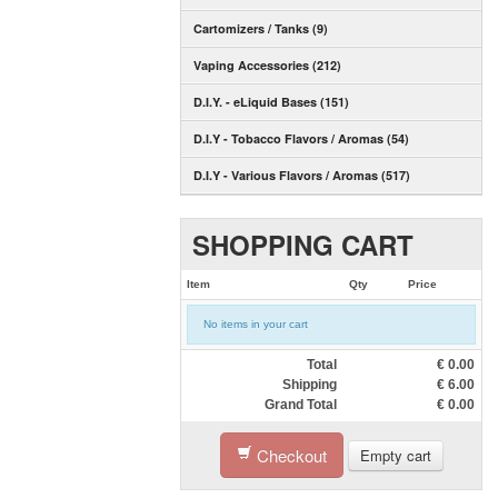
Cartomizers / Tanks (9)
Vaping Accessories (212)
D.I.Y. - eLiquid Bases (151)
D.I.Y - Tobacco Flavors / Aromas (54)
D.I.Y - Various Flavors / Aromas (517)
SHOPPING CART
Item
Qty
Price
No items in your cart
Total
€
0.00
Shipping
€
6.00
Grand Total
€
0.00
Checkout
Empty cart