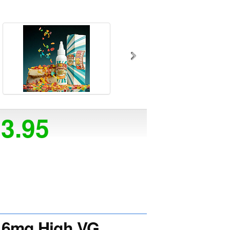
23.95
6mg High VG