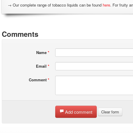
→ Our complete range of tobacco liquids can be found
here
. For fruity a
Comments
Name
*
Email
*
Comment
*
Add comment
Clear form