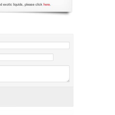
nd exotic liquids, please click
here
.