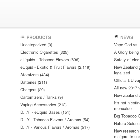
PRODUCTS
NEWS
Uncategorized (0)
Vape God vs.
Electronic Cigarettes (325)
A Glory being S
eLiquids - Tobacco Flavors (636)
Safety of elec
eLiquid - Exotic & Fruit Flavors (2,119)
New Zealand go
legalized
Atomizers (434)
Official EU va
Batteries (211)
All new 2017
Chargers (29)
New Zealand do
Cartomizers / Tanks (9)
It's not nicoti
Vaping Accessories (212)
monoxide
D.I.Y. - eLiquid Bases (151)
Big Tobacco C
D.I.Y - Tobacco Flavors / Aromas (54)
Nature Science
D.I.Y - Various Flavors / Aromas (517)
New research 
e-cigarette us