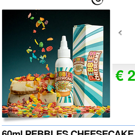
€ 
60ml PEBBLES CHEESECAKE 