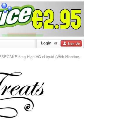
Login
or
Sign Up
CAKE 6mg High VG eLiquid (With Nicotine,