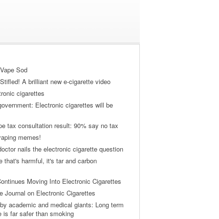
 Vape Sod
tifled! A brilliant new e-cigarette video
tronic cigarettes
vernment: Electronic cigarettes will be
pe tax consultation result: 90% say no tax
 vaping memes!
ctor nails the electronic cigarette question
ne that's harmful, it's tar and carbon
ontinues Moving Into Electronic Cigarettes
 Journal on Electronic Cigarettes
by academic and medical giants: Long term
e is far safer than smoking