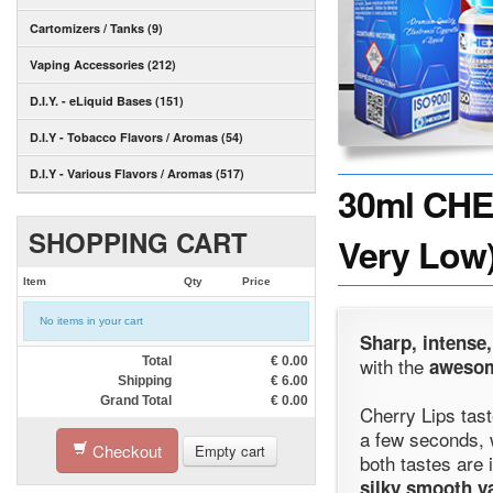
Cartomizers / Tanks (9)
Vaping Accessories (212)
D.I.Y. - eLiquid Bases (151)
D.I.Y - Tobacco Flavors / Aromas (54)
D.I.Y - Various Flavors / Aromas (517)
30ml CHER
SHOPPING CART
Very Low)
Item
Qty
Price
No items in your cart
Sharp, intense,
with the
Total
€
0.00
awesom
Shipping
€
6.00
Grand Total
€
0.00
Cherry Lips tast
a few seconds, 
Checkout
Empty cart
both tastes are
silky smooth v