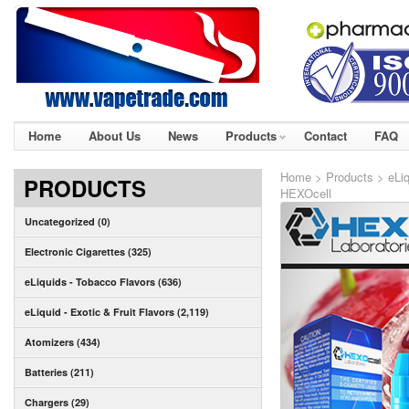
Home
About Us
News
Products
Contact
FAQ
Home
>
Products
>
eLiq
PRODUCTS
HEXOcell
Uncategorized (0)
Electronic Cigarettes (325)
eLiquids - Tobacco Flavors (636)
eLiquid - Exotic & Fruit Flavors (2,119)
Atomizers (434)
Batteries (211)
Chargers (29)