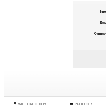
Na
Ema
Comme
VAPETRADE.COM
PRODUCTS