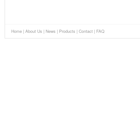
Home
|
About Us
|
News
|
Products
|
Contact
|
FAQ