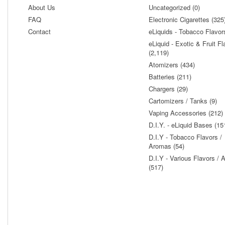
About Us
Uncategorized (0)
FAQ
Electronic Cigarettes (325
Contact
eLiquids - Tobacco Flavor
eLiquid - Exotic & Fruit Fl
(2,119)
Atomizers (434)
Batteries (211)
Chargers (29)
Cartomizers / Tanks (9)
Vaping Accessories (212)
D.I.Y. - eLiquid Bases (15
D.I.Y - Tobacco Flavors /
Aromas (54)
D.I.Y - Various Flavors /
(517)