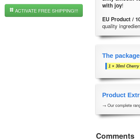
!
with joy
ACTIVATE FREE SHIPPING!!!
EU Product / 1
quality ingredi
The package
1 × 30ml Cherry
Product Extr
→ Our complete rang
Comments