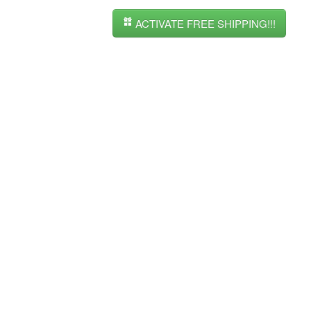
ACTIVATE FREE SHIPPING!!!