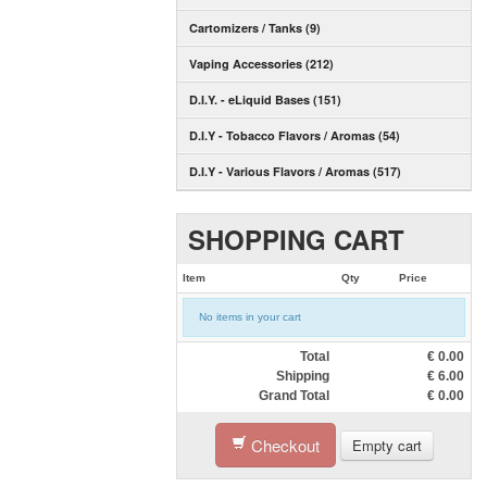
Cartomizers / Tanks (9)
Vaping Accessories (212)
D.I.Y. - eLiquid Bases (151)
D.I.Y - Tobacco Flavors / Aromas (54)
D.I.Y - Various Flavors / Aromas (517)
SHOPPING CART
Item
Qty
Price
No items in your cart
Total
€
0.00
Shipping
€
6.00
Grand Total
€
0.00
Checkout
Empty cart