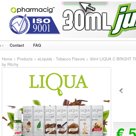
s
Contact
FAQ
Home
>
Products
>
eLiquids - Tobacco Flavors
> 30ml LIQUA C BRIGHT TOB
by Ritchy
€ 