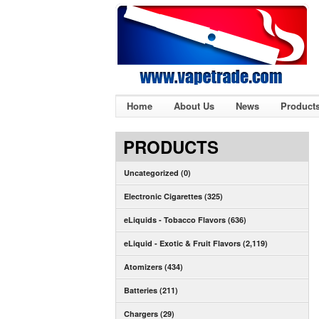
Home
About Us
News
Product
PRODUCTS
Uncategorized (0)
Electronic Cigarettes (325)
eLiquids - Tobacco Flavors (636)
eLiquid - Exotic & Fruit Flavors (2,119)
Atomizers (434)
Batteries (211)
Chargers (29)