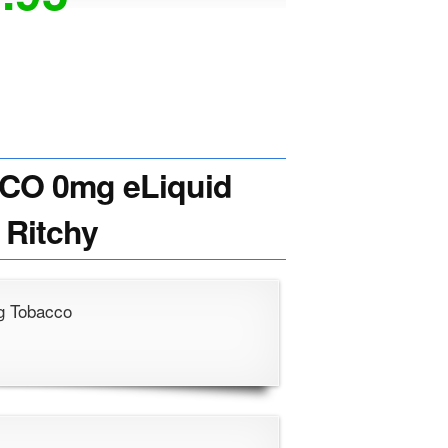
CO 0mg eLiquid
 Ritchy
ng Tobacco