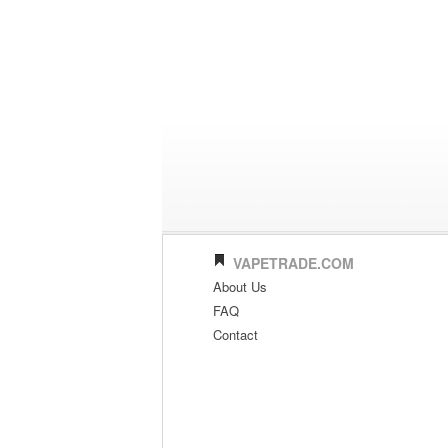
VAPETRADE.COM
About Us
FAQ
Contact