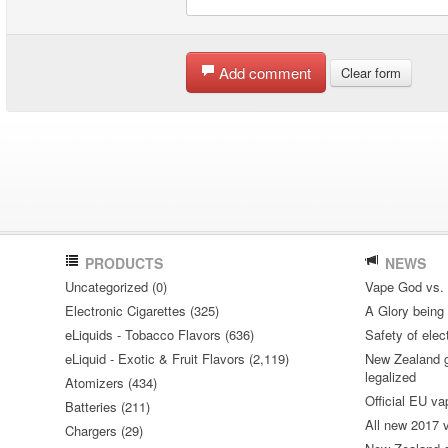
Add comment
Clear form
PRODUCTS
NEWS
Uncategorized (0)
Vape God vs.
Electronic Cigarettes (325)
A Glory being S
eLiquids - Tobacco Flavors (636)
Safety of elec
eLiquid - Exotic & Fruit Flavors (2,119)
New Zealand go
legalized
Atomizers (434)
Official EU va
Batteries (211)
All new 2017
Chargers (29)