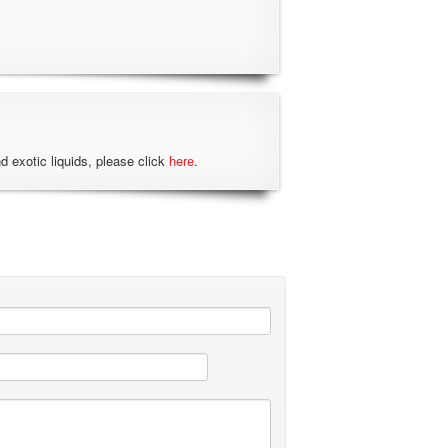
nd exotic liquids, please click
here
.