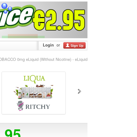
Login
or
Sign Up
ACCO 0mg eLiquid (Without Nicotine) - eLiquid
5.95