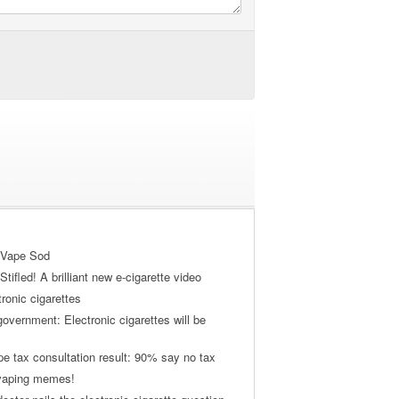
 Vape Sod
tifled! A brilliant new e-cigarette video
tronic cigarettes
vernment: Electronic cigarettes will be
pe tax consultation result: 90% say no tax
 vaping memes!