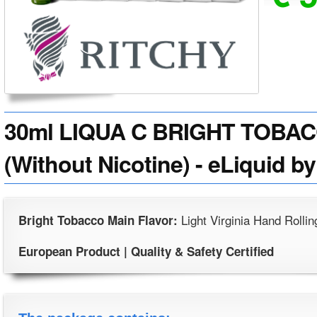
30ml LIQUA C BRIGHT TOBAC
(Without Nicotine) - eLiquid by
Light Virginia Hand Rolli
Bright Tobacco Main Flavor:
European Product | Quality & Safety Certified