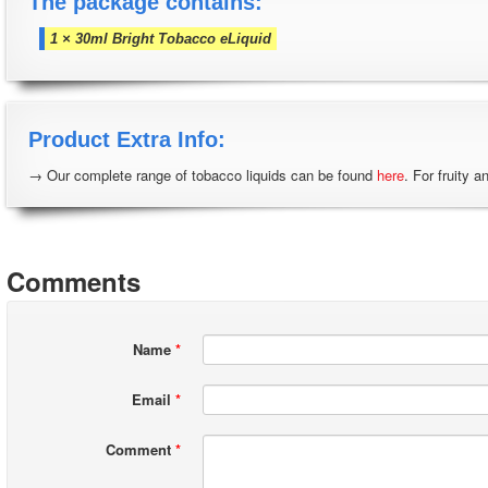
The package contains:
1 × 30ml Bright Tobacco eLiquid
Product Extra Info:
→ Our complete range of tobacco liquids can be found
here
. For fruity a
Comments
Name
*
Email
*
Comment
*