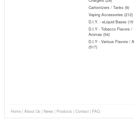
Chargers (29)
Cartomizers / Tanks (9)
Vaping Accessories (212)
D.I.Y. - eLiquid Bases (15
D.I.Y - Tobacco Flavors /
Aromas (54)
D.I.Y - Various Flavors /
(517)
Home
|
About Us
|
News
|
Products
|
Contact
|
FAQ