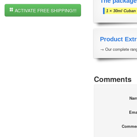
The package
ACTIVATE FREE SHIPPING!!!
1 × 30ml Cuban 
Product Extr
→ Our complete rang
Comments
Na
Ema
Comme