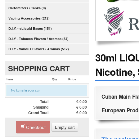
Cartomizers / Tanks (9)
Vaping Accessories (212)
D.I.Y. - eLiquid Bases (151)
D.I.Y - Tobacco Flavors / Aromas (54)
D.I.Y - Various Flavors / Aromas (517)
30ml LIQ
SHOPPING CART
Nicotine,
Item
Qty
Price
No items in your cart
Cuban Main Fla
Total
€
0.00
Shipping
€
6.00
European Produc
Grand Total
€
0.00
Checkout
Empty cart