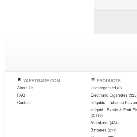
VAPETRADE.COM
PRODUCTS
About Us
Uncategorized (0)
FAQ
Electronic Cigarettes (325
Contact
eLiquids - Tobacco Flavor
eLiquid - Exotic & Fruit Fl
(2,119)
Atomizers (434)
Batteries (211)