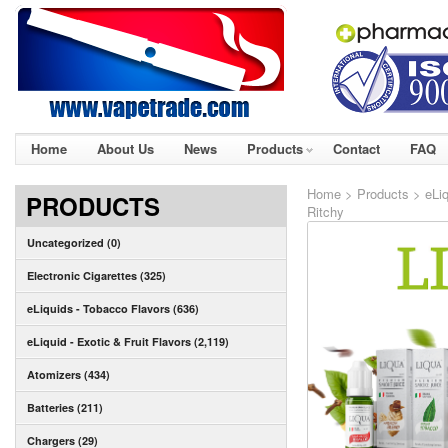
Home
About Us
News
Products
Contact
FAQ
Home
>
Products
>
eLi
PRODUCTS
Ritchy
Uncategorized (0)
Electronic Cigarettes (325)
eLiquids - Tobacco Flavors (636)
eLiquid - Exotic & Fruit Flavors (2,119)
Atomizers (434)
Batteries (211)
Chargers (29)