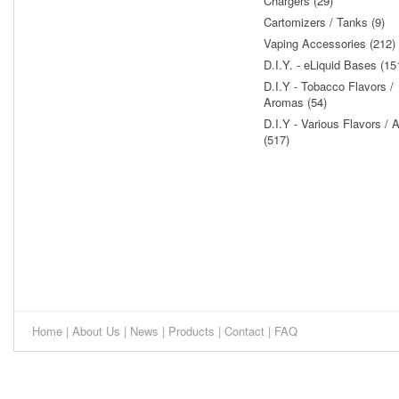
Chargers (29)
Cartomizers / Tanks (9)
Vaping Accessories (212)
D.I.Y. - eLiquid Bases (15
D.I.Y - Tobacco Flavors /
Aromas (54)
D.I.Y - Various Flavors /
(517)
Home
|
About Us
|
News
|
Products
|
Contact
|
FAQ