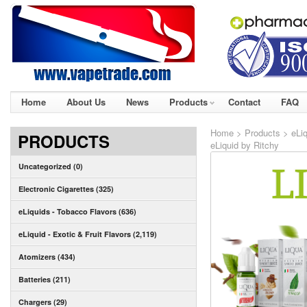
Home
About Us
News
Products
Contact
FAQ
Home
>
Products
>
eLi
PRODUCTS
eLiquid by Ritchy
Uncategorized (0)
Electronic Cigarettes (325)
eLiquids - Tobacco Flavors (636)
eLiquid - Exotic & Fruit Flavors (2,119)
Atomizers (434)
Batteries (211)
Chargers (29)