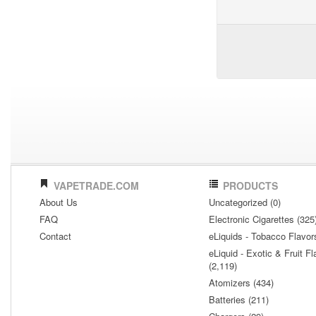
VAPETRADE.COM
PRODUCTS
About Us
Uncategorized (0)
FAQ
Electronic Cigarettes (325
Contact
eLiquids - Tobacco Flavor
eLiquid - Exotic & Fruit Fl
(2,119)
Atomizers (434)
Batteries (211)