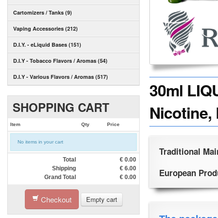
Cartomizers / Tanks (9)
Vaping Accessories (212)
D.I.Y. - eLiquid Bases (151)
D.I.Y - Tobacco Flavors / Aromas (54)
D.I.Y - Various Flavors / Aromas (517)
30ml LIQ
SHOPPING CART
Nicotine, 
Item
Qty
Price
No items in your cart
Traditional Mai
Total
€
0.00
Shipping
€
6.00
European Produc
Grand Total
€
0.00
Checkout
Empty cart