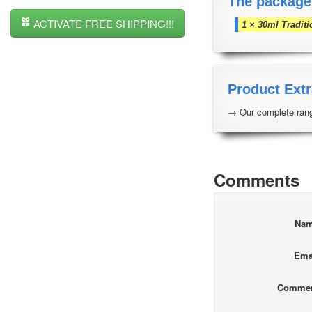
The package
ACTIVATE FREE SHIPPING!!!
1 × 30ml Traditi
Product Extr
→ Our complete rang
Comments
Na
Ema
Comme