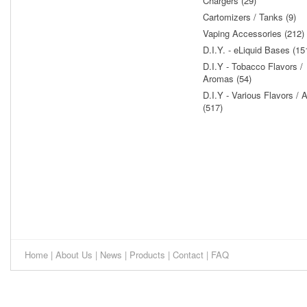
Chargers (29)
Cartomizers / Tanks (9)
Vaping Accessories (212)
D.I.Y. - eLiquid Bases (15
D.I.Y - Tobacco Flavors /
Aromas (54)
D.I.Y - Various Flavors /
(517)
Home
|
About Us
|
News
|
Products
|
Contact
|
FAQ