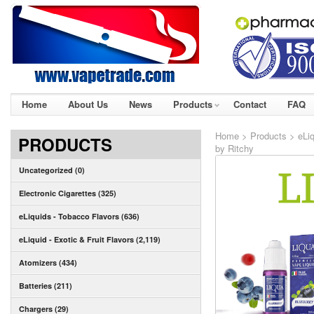
Home
About Us
News
Products
Contact
FAQ
Home
>
Products
>
eLiq
PRODUCTS
by Ritchy
Uncategorized (0)
Electronic Cigarettes (325)
eLiquids - Tobacco Flavors (636)
eLiquid - Exotic & Fruit Flavors (2,119)
Atomizers (434)
Batteries (211)
Chargers (29)