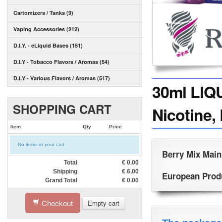
Cartomizers / Tanks (9)
Vaping Accessories (212)
D.I.Y. - eLiquid Bases (151)
D.I.Y - Tobacco Flavors / Aromas (54)
D.I.Y - Various Flavors / Aromas (517)
30ml LIQ
SHOPPING CART
Nicotine,
Item
Qty
Price
No items in your cart
Berry Mix Main
Total
€
0.00
Shipping
€
6.00
European Produc
Grand Total
€
0.00
Checkout
Empty cart