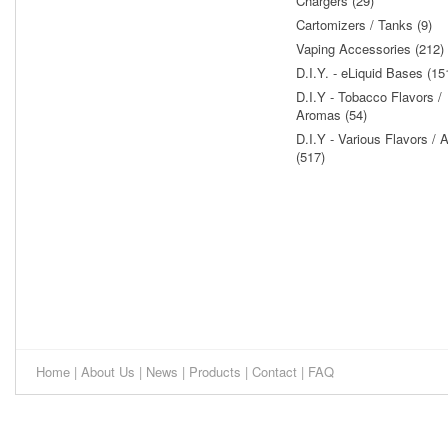
Chargers (29)
Cartomizers / Tanks (9)
Vaping Accessories (212)
D.I.Y. - eLiquid Bases (15
D.I.Y - Tobacco Flavors /
Aromas (54)
D.I.Y - Various Flavors /
(517)
Home
|
About Us
|
News
|
Products
|
Contact
|
FAQ