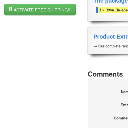
The package
ACTIVATE FREE SHIPPING!!!
1 × 30ml Bluebe
Product Extr
→ Our complete rang
Comments
Na
Ema
Comme