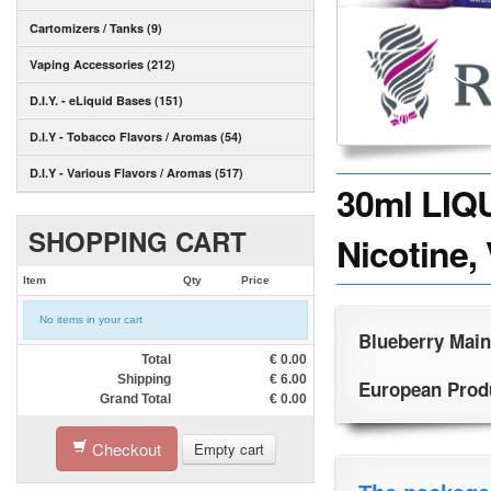
Cartomizers / Tanks (9)
Vaping Accessories (212)
D.I.Y. - eLiquid Bases (151)
D.I.Y - Tobacco Flavors / Aromas (54)
D.I.Y - Various Flavors / Aromas (517)
30ml LIQ
SHOPPING CART
Nicotine,
Item
Qty
Price
No items in your cart
Blueberry Main
Total
€
0.00
Shipping
€
6.00
European Produc
Grand Total
€
0.00
Checkout
Empty cart