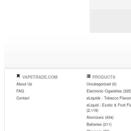
VAPETRADE.COM
PRODUCTS
About Us
Uncategorized (0)
FAQ
Electronic Cigarettes (325
Contact
eLiquids - Tobacco Flavor
eLiquid - Exotic & Fruit Fl
(2,119)
Atomizers (434)
Batteries (211)