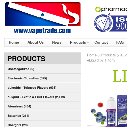
Home
About Us
News
Products
Contact
FAQ
Home
>
Products
>
eLiq
PRODUCTS
eLiquid by Ritchy
Uncategorized (0)
Electronic Cigarettes (325)
eLiquids - Tobacco Flavors (636)
eLiquid - Exotic & Fruit Flavors (2,119)
Atomizers (434)
Batteries (211)
Chargers (29)