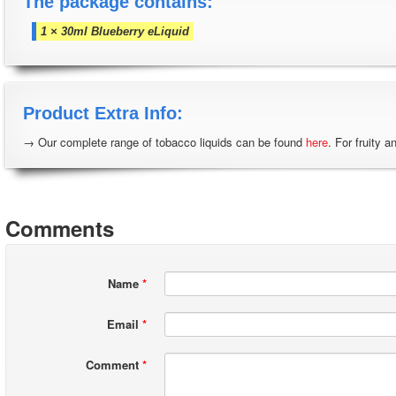
The package contains:
1 × 30ml Blueberry eLiquid
Product Extra Info:
→ Our complete range of tobacco liquids can be found
here
. For fruity a
Comments
Name
*
Email
*
Comment
*