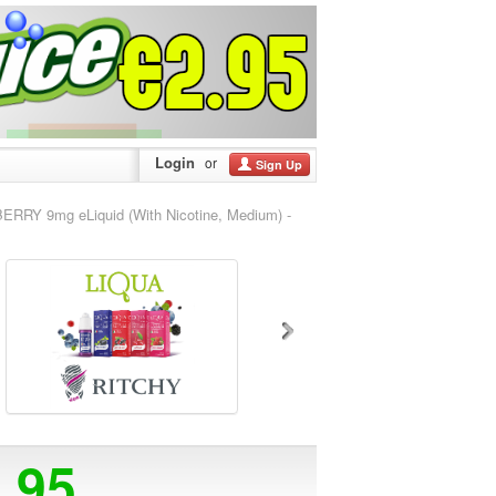
Login
or
Sign Up
RRY 9mg eLiquid (With Nicotine, Medium) -
5.95