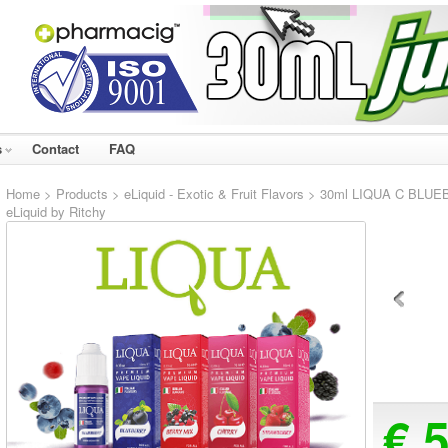
s
Contact
FAQ
Home
>
Products
>
eLiquid - Exotic & Fruit Flavors
> 30ml LIQUA C BLUEBE
eLiquid by Ritchy
€ 