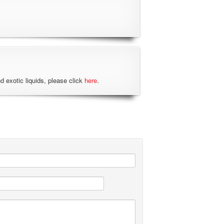
nd exotic liquids, please click
here
.