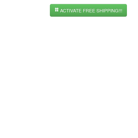
ACTIVATE FREE SHIPPING!!!