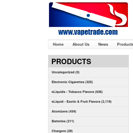
Home
About Us
News
Product
PRODUCTS
Uncategorized (0)
Electronic Cigarettes (325)
eLiquids - Tobacco Flavors (636)
eLiquid - Exotic & Fruit Flavors (2,119)
Atomizers (434)
Batteries (211)
Chargers (29)