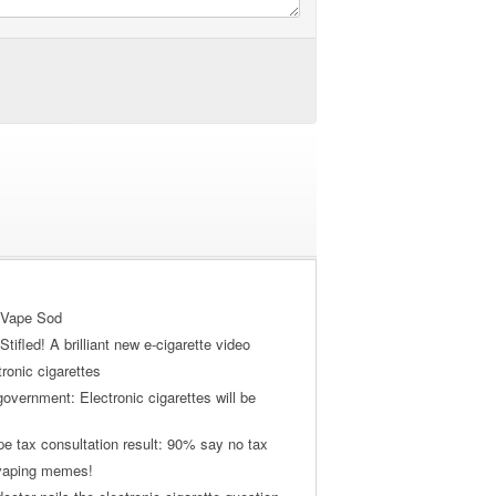
 Vape Sod
tifled! A brilliant new e-cigarette video
tronic cigarettes
vernment: Electronic cigarettes will be
pe tax consultation result: 90% say no tax
 vaping memes!