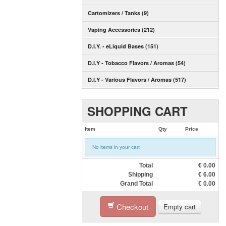
Cartomizers / Tanks (9)
Vaping Accessories (212)
D.I.Y. - eLiquid Bases (151)
D.I.Y - Tobacco Flavors / Aromas (54)
D.I.Y - Various Flavors / Aromas (517)
SHOPPING CART
Item
Qty
Price
No items in your cart
Total
€
0.00
Shipping
€
6.00
Grand Total
€
0.00
Checkout
Empty cart