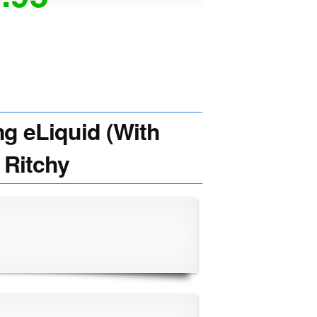
 eLiquid (With
 Ritchy