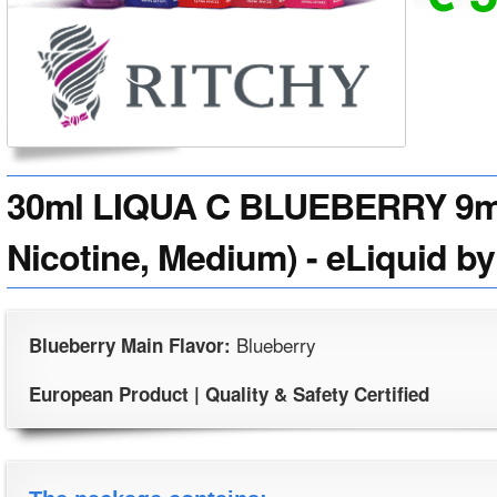
30ml LIQUA C BLUEBERRY 9mg
Nicotine, Medium) - eLiquid by
Blueberry
Blueberry Main Flavor:
European Product | Quality & Safety Certified