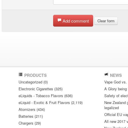
Add comment
Clear form
PRODUCTS
NEWS
Uncategorized (0)
Vape God vs.
Electronic Cigarettes (325)
A Glory being S
eLiquids - Tobacco Flavors (636)
Safety of elec
eLiquid - Exotic & Fruit Flavors (2,119)
New Zealand go
legalized
Atomizers (434)
Official EU va
Batteries (211)
All new 2017
Chargers (29)