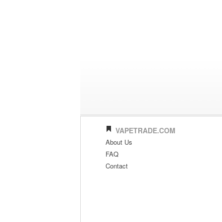
VAPETRADE.COM
About Us
FAQ
Contact