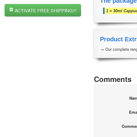
The package
ACTIVATE FREE SHIPPING!!!
1 × 30ml Cappu
Product Extr
→ Our complete rang
Comments
Na
Ema
Comme