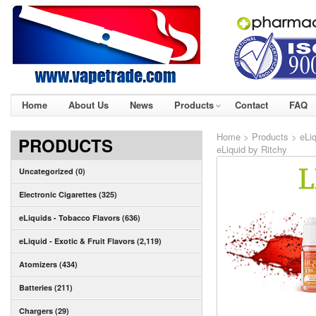
Home
About Us
News
Products
Contact
FAQ
Home
>
Products
>
eLiq
PRODUCTS
eLiquid by Ritchy
Uncategorized (0)
Electronic Cigarettes (325)
eLiquids - Tobacco Flavors (636)
eLiquid - Exotic & Fruit Flavors (2,119)
Atomizers (434)
Batteries (211)
Chargers (29)