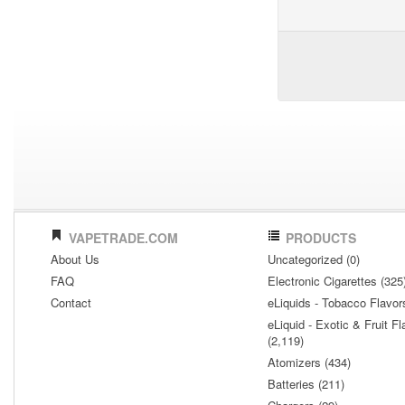
VAPETRADE.COM
PRODUCTS
About Us
Uncategorized (0)
FAQ
Electronic Cigarettes (325
Contact
eLiquids - Tobacco Flavor
eLiquid - Exotic & Fruit Fl
(2,119)
Atomizers (434)
Batteries (211)