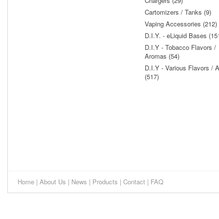
Chargers (29)
Cartomizers / Tanks (9)
Vaping Accessories (212)
D.I.Y. - eLiquid Bases (15
D.I.Y - Tobacco Flavors /
Aromas (54)
D.I.Y - Various Flavors /
(517)
Home
|
About Us
|
News
|
Products
|
Contact
|
FAQ