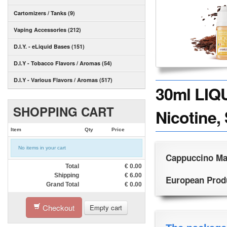
Cartomizers / Tanks (9)
Vaping Accessories (212)
D.I.Y. - eLiquid Bases (151)
D.I.Y - Tobacco Flavors / Aromas (54)
D.I.Y - Various Flavors / Aromas (517)
30ml LIQ
SHOPPING CART
Nicotine,
Item
Qty
Price
No items in your cart
Cappuccino Mai
Total
€
0.00
Shipping
€
6.00
European Produc
Grand Total
€
0.00
Checkout
Empty cart