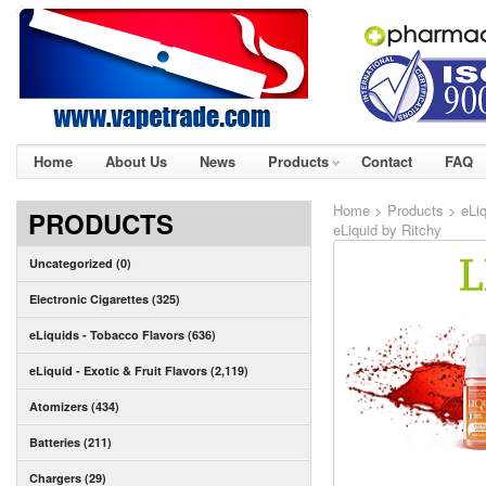
Home
About Us
News
Products
Contact
FAQ
Home
>
Products
>
eLiq
PRODUCTS
eLiquid by Ritchy
Uncategorized (0)
Electronic Cigarettes (325)
eLiquids - Tobacco Flavors (636)
eLiquid - Exotic & Fruit Flavors (2,119)
Atomizers (434)
Batteries (211)
Chargers (29)