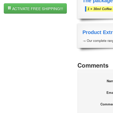
The package
ACTIVATE FREE SHIPPING!!!
1 × 30ml Coffee
Product Extr
→ Our complete rang
Comments
Na
Ema
Comme