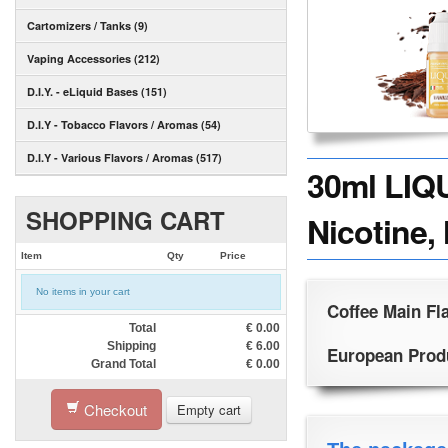
Cartomizers / Tanks (9)
Vaping Accessories (212)
D.I.Y. - eLiquid Bases (151)
D.I.Y - Tobacco Flavors / Aromas (54)
D.I.Y - Various Flavors / Aromas (517)
30ml LIQ
SHOPPING CART
Nicotine,
Item
Qty
Price
No items in your cart
Coffee Main Fl
Total
€
0.00
Shipping
€
6.00
European Produc
Grand Total
€
0.00
Checkout
Empty cart