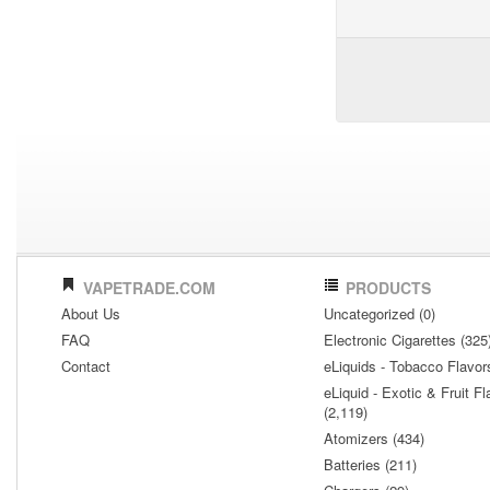
VAPETRADE.COM
PRODUCTS
About Us
Uncategorized (0)
FAQ
Electronic Cigarettes (325
Contact
eLiquids - Tobacco Flavor
eLiquid - Exotic & Fruit Fl
(2,119)
Atomizers (434)
Batteries (211)