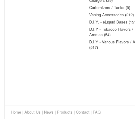
Chargers (29)
Cartomizers / Tanks (9)
Vaping Accessories (212)
D.I.Y. - eLiquid Bases (15
D.I.Y - Tobacco Flavors /
Aromas (54)
D.I.Y - Various Flavors /
(517)
Home
|
About Us
|
News
|
Products
|
Contact
|
FAQ