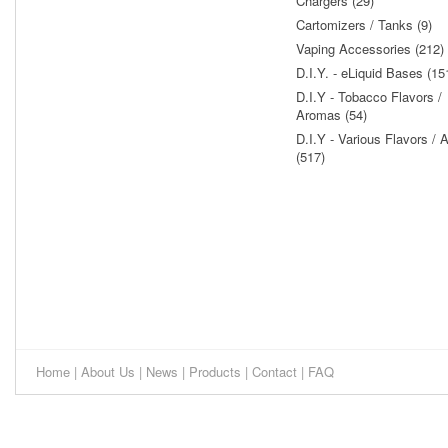
Chargers (29)
Cartomizers / Tanks (9)
Vaping Accessories (212)
D.I.Y. - eLiquid Bases (15
D.I.Y - Tobacco Flavors /
Aromas (54)
D.I.Y - Various Flavors /
(517)
Home
|
About Us
|
News
|
Products
|
Contact
|
FAQ