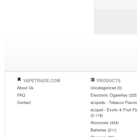
VAPETRADE.COM
PRODUCTS
About Us
Uncategorized (0)
FAQ
Electronic Cigarettes (325
Contact
eLiquids - Tobacco Flavor
eLiquid - Exotic & Fruit Fl
(2,119)
Atomizers (434)
Batteries (211)