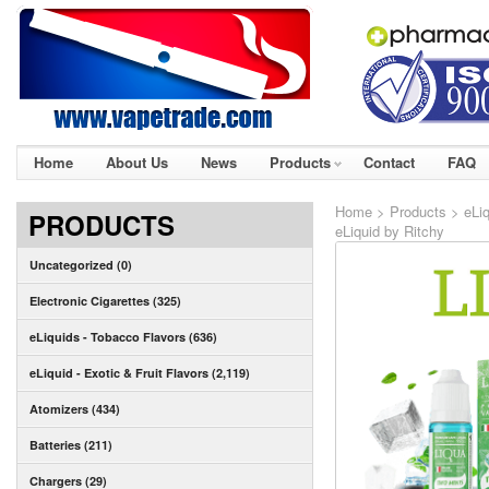
Home
About Us
News
Products
Contact
FAQ
Home
>
Products
>
eLiq
PRODUCTS
eLiquid by Ritchy
Uncategorized (0)
Electronic Cigarettes (325)
eLiquids - Tobacco Flavors (636)
eLiquid - Exotic & Fruit Flavors (2,119)
Atomizers (434)
Batteries (211)
Chargers (29)