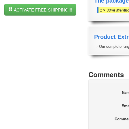
The package
ACTIVATE FREE SHIPPING!!!
1 × 30ml Mentho
Product Extr
→ Our complete rang
Comments
Na
Ema
Comme