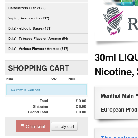
Cartomizers / Tanks (9)
Vaping Accessories (212)
D.I.Y. - eLiquid Bases (151)
D.I.Y - Tobacco Flavors / Aromas (54)
D.I.Y - Various Flavors / Aromas (517)
30ml LIQ
SHOPPING CART
Nicotine,
Item
Qty
Price
No items in your cart
Menthol Main F
Total
€
0.00
Shipping
€
6.00
European Produc
Grand Total
€
0.00
Checkout
Empty cart