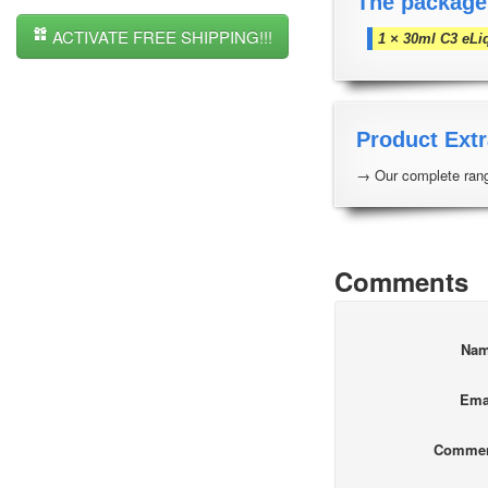
The package
ACTIVATE FREE SHIPPING!!!
1 × 30ml C3 eLi
Product Extr
→ Our complete rang
Comments
Na
Ema
Comme