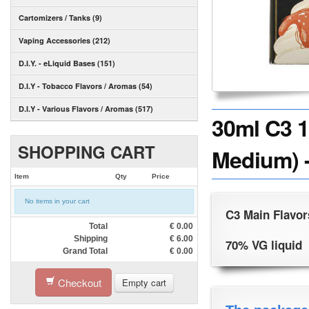
Cartomizers / Tanks (9)
Vaping Accessories (212)
D.I.Y. - eLiquid Bases (151)
D.I.Y - Tobacco Flavors / Aromas (54)
D.I.Y - Various Flavors / Aromas (517)
30ml C3 1
SHOPPING CART
Medium) -
Item
Qty
Price
No items in your cart
C3 Main Flavor
Total
€
0.00
Shipping
€
6.00
70% VG liquid
Grand Total
€
0.00
Checkout
Empty cart