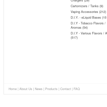
Chargers (29)
Cartomizers / Tanks (9)
Vaping Accessories (212)
D.I.Y. - eLiquid Bases (15
D.I.Y - Tobacco Flavors /
Aromas (54)
D.I.Y - Various Flavors /
(517)
Home
|
About Us
|
News
|
Products
|
Contact
|
FAQ