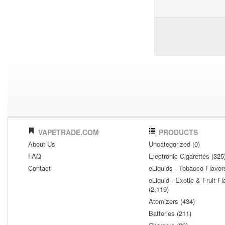
VAPETRADE.COM
PRODUCTS
About Us
Uncategorized (0)
FAQ
Electronic Cigarettes (325
Contact
eLiquids - Tobacco Flavor
eLiquid - Exotic & Fruit Fl
(2,119)
Atomizers (434)
Batteries (211)