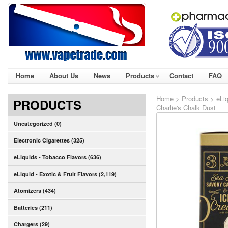
Home
About Us
News
Products
Contact
FAQ
Home
>
Products
>
eLiq
PRODUCTS
Charlie's Chalk Dust
Uncategorized (0)
Electronic Cigarettes (325)
eLiquids - Tobacco Flavors (636)
eLiquid - Exotic & Fruit Flavors (2,119)
Atomizers (434)
Batteries (211)
Chargers (29)