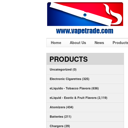
Home
About Us
News
Product
PRODUCTS
Uncategorized (0)
Electronic Cigarettes (325)
eLiquids - Tobacco Flavors (636)
eLiquid - Exotic & Fruit Flavors (2,119)
Atomizers (434)
Batteries (211)
Chargers (29)