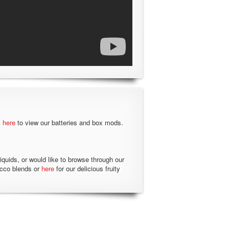
k
here
to view our batteries and box mods.
liquids, or would like to browse through our
acco blends or
here
for our delicious fruity