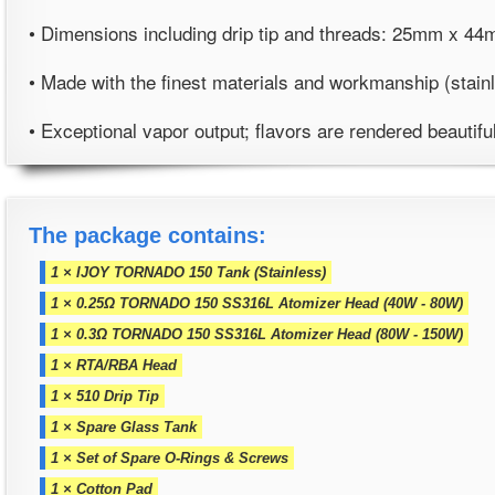
• Dimensions including drip tip and threads: 25mm x 44m
• Made with the finest materials and workmanship (stain
• Exceptional vapor output; flavors are rendered beautifu
The package contains:
1 × IJOY TORNADO 150 Tank (Stainless)
1 × 0.25Ω TORNADO 150 SS316L Atomizer Head (40W - 80W)
1 × 0.3Ω TORNADO 150 SS316L Atomizer Head (80W - 150W)
1 × RTA/RBA Head
1 × 510 Drip Tip
1 × Spare Glass Tank
1 × Set of Spare O-Rings & Screws
1 × Cotton Pad