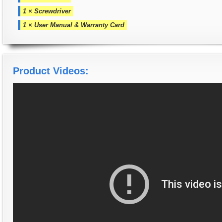
1 × Screwdriver
1 × User Manual & Warranty Card
Product Videos: