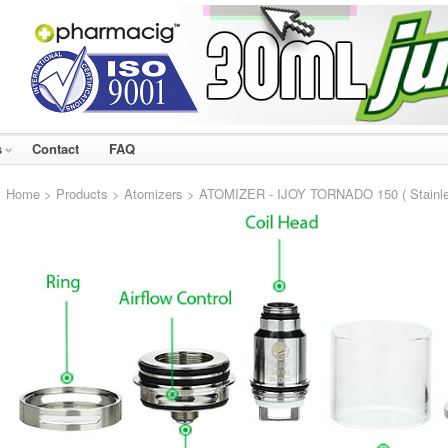
s
Contact
FAQ
Home
>
Products
>
Atomizers
> ATOMIZER - IJOY TORNADO 150 ( Stainle