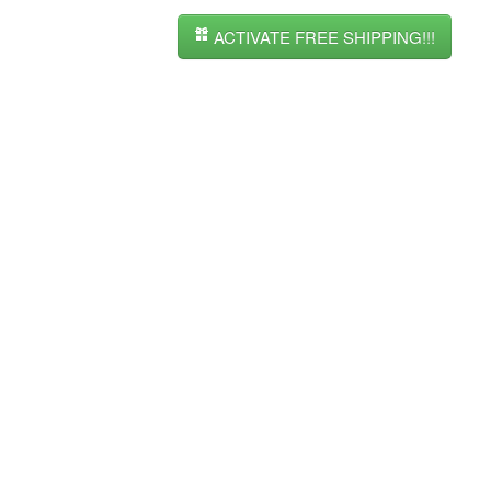
ACTIVATE FREE SHIPPING!!!