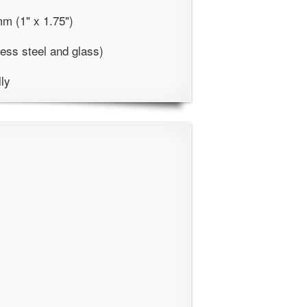
m (1" x 1.75")
less steel and glass)
lly