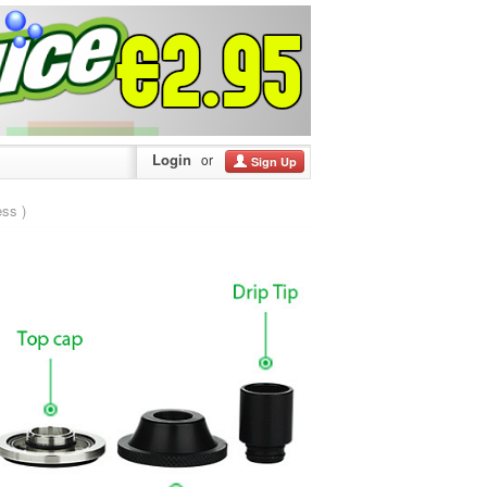
Login
or
Sign Up
ss )