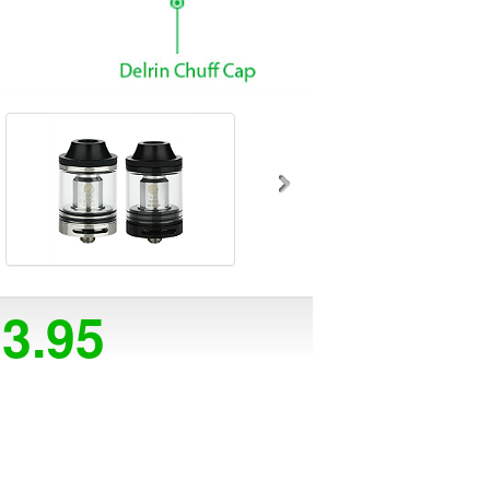
23.95