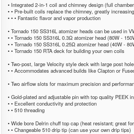
• Integrated 2-in-1 coil and chimney design (full chamber
• • Pre-built coils replace the chimney, greatly increasing
• • • Fantastic flavor and vapor production
• Tornado 150 SS316L atomizer heads can be used in 
• • Tornado 150 SS316L 0.3Ω atomizer head (80W - 150
• • Tornado 150 SS316L 0.25Ω atomizer head (40W - 80
• • Tornado 150 RTA deck for building your own coils
• Two-post, large Velocity style deck with large post hol
• • Accommodates advanced builds like Clapton or Fuse
• Two airflow slots for maximum precision and performa
• Gold-plated and adjustable pin with top quality PEEK in
• • Excellent conductivity and protection
• • 510 threading
• Wide bore Delrin chuff top cap (heat resistant; great f
• • Changeable 510 drip tip (can use your own drip tips)