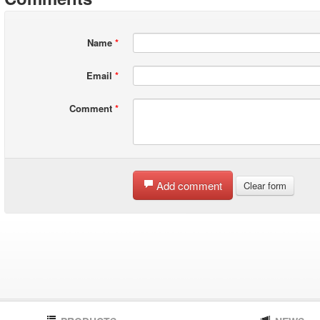
Name
*
Email
*
Comment
*
Add comment
Clear form