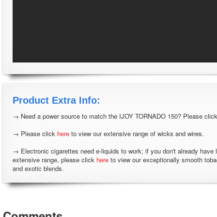
Product Extra Info:
→ Need a power source to match the IJOY TORNADO 150? Please clic
→ Please click
here
to view our extensive range of wicks and wires.
→ Electronic cigarettes need e-liquids to work; if you don't already have 
extensive range, please click
here
to view our exceptionally smooth tob
and exotic blends.
Comments