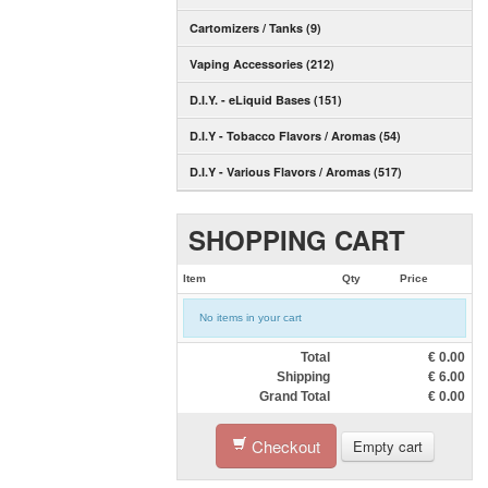
Cartomizers / Tanks (9)
Vaping Accessories (212)
D.I.Y. - eLiquid Bases (151)
D.I.Y - Tobacco Flavors / Aromas (54)
D.I.Y - Various Flavors / Aromas (517)
SHOPPING CART
Item
Qty
Price
No items in your cart
Total
€
0.00
Shipping
€
6.00
Grand Total
€
0.00
Checkout
Empty cart