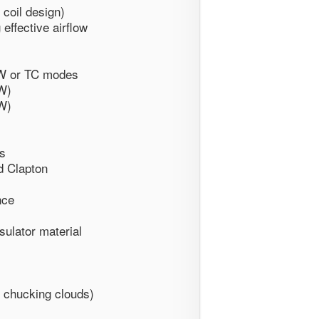
 coil design)
 effective airflow
VW or TC modes
W)
W)
es
d Clapton
nce
sulator material
or chucking clouds)