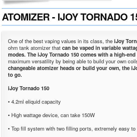
ATOMIZER - IJOY TORNADO 150 
One of the best vaping values in its class, the
iJoy Tor
ohm tank atomizer that
can be vaped in variable watta
modes. The
iJoy Tornado 150
comes with a high-end
maximum versatility by being able to build your own coil
changeable atomizer heads or build your own, the iJ
to go.
iJoy Tornado 150
• 4.2ml eliquid capacity
• High wattage device, can take 150W
• Top fill system with two filling ports, extremely easy to r