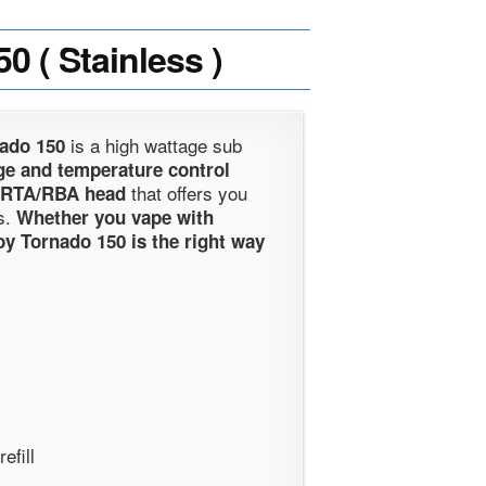
( Stainless )
is a high wattage sub
nado 150
ge and temperature control
that offers you
 RTA/RBA head
s.
Whether you vape with
oy Tornado 150 is the right way
efill