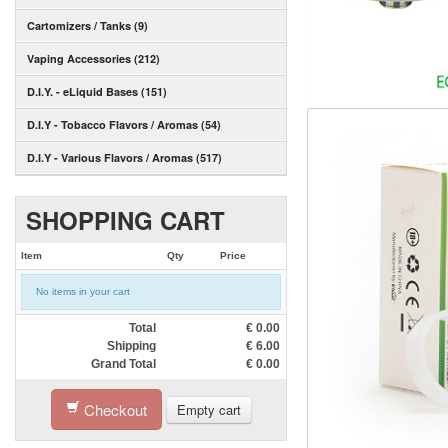
Cartomizers / Tanks (9)
Vaping Accessories (212)
D.I.Y. - eLiquid Bases (151)
D.I.Y - Tobacco Flavors / Aromas (54)
D.I.Y - Various Flavors / Aromas (517)
SHOPPING CART
Item
Qty
Price
No items in your cart
Total
€
0.00
Shipping
€
6.00
Grand Total
€
0.00
Checkout
Empty cart