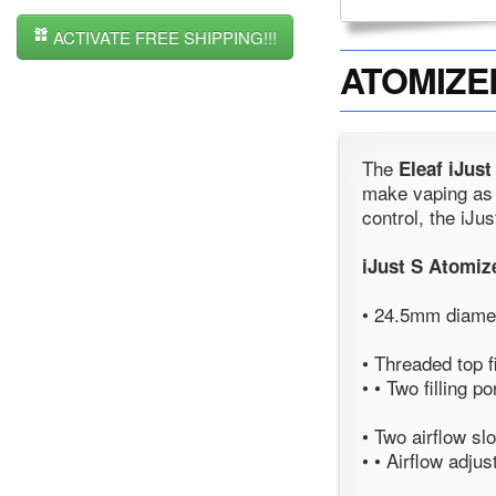
ACTIVATE FREE SHIPPING!!!
ATOMIZER 
The
Eleaf iJust
make vaping as g
control, the iJu
iJust S Atomiz
• 24.5mm diamet
• Threaded top 
• • Two filling po
• Two airflow s
• • Airflow adjus