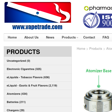
Home
About Us
News
Products
Contact
FAQ
Home
>
Products
>
Ato
PRODUCTS
Uncategorized (0)
Electronic Cigarettes (325)
eLiquids - Tobacco Flavors (636)
eLiquid - Exotic & Fruit Flavors (2,119)
Atomizers (434)
Batteries (211)
Chargers (29)