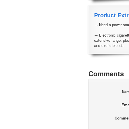
Product Extr
→ Need a power sour
→ Electronic cigarett
extensive range, ple
and exotic blends.
Comments
Na
Ema
Comme