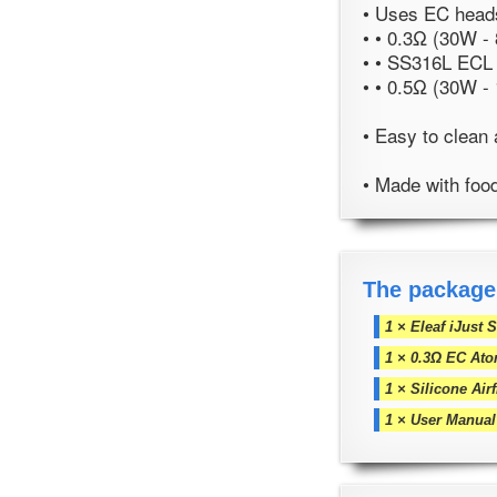
• Uses EC heads
• • 0.3Ω (30W -
• • SS316L ECL
• • 0.5Ω (30W -
• Easy to clean 
• Made with foo
The package
1 × Eleaf iJust 
1 × 0.3Ω EC Ato
1 × Silicone Ai
1 × User Manual