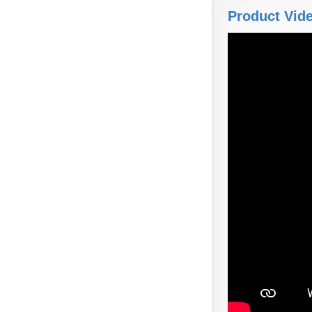
Product Vid