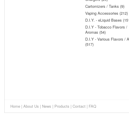
Cartomizers / Tanks (9)
Vaping Accessories (212)
D.I.Y. - eLiquid Bases (15
D.I.Y - Tobacco Flavors /
Aromas (54)
D.I.Y - Various Flavors /
(517)
Home
|
About Us
|
News
|
Products
|
Contact
|
FAQ