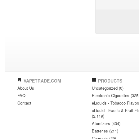
VAPETRADE.COM
PRODUCTS
About Us
Uncategorized (0)
FAQ
Electronic Cigarettes (325
Contact
eLiquids - Tobacco Flavor
eLiquid - Exotic & Fruit Fl
(2,119)
Atomizers (434)
Batteries (211)
Chargers (29)