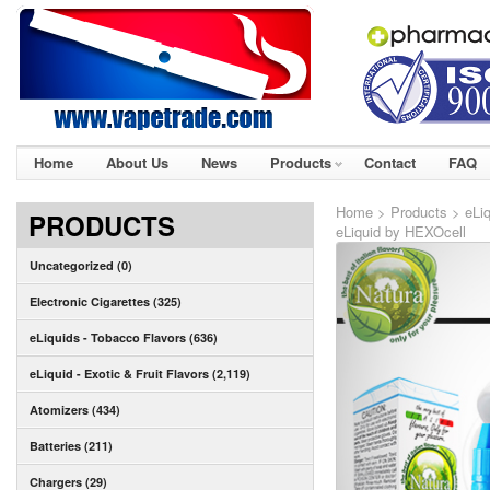
Home
About Us
News
Products
Contact
FAQ
Home
>
Products
>
eLiq
PRODUCTS
eLiquid by HEXOcell
Uncategorized (0)
Electronic Cigarettes (325)
eLiquids - Tobacco Flavors (636)
eLiquid - Exotic & Fruit Flavors (2,119)
Atomizers (434)
Batteries (211)
Chargers (29)