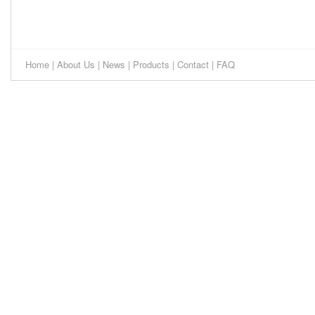
Home
|
About Us
|
News
|
Products
|
Contact
|
FAQ