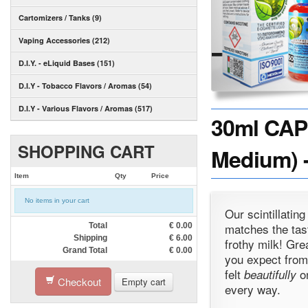
Cartomizers / Tanks (9)
Vaping Accessories (212)
D.I.Y. - eLiquid Bases (151)
D.I.Y - Tobacco Flavors / Aromas (54)
D.I.Y - Various Flavors / Aromas (517)
30ml CAP
SHOPPING CART
Medium) -
Item
Qty
Price
No items in your cart
Our scintillatin
matches the tast
Total
€
0.00
Shipping
€
6.00
frothy milk! Gre
Grand Total
€
0.00
you expect from
felt
on
beautifully
Checkout
Empty cart
every way.