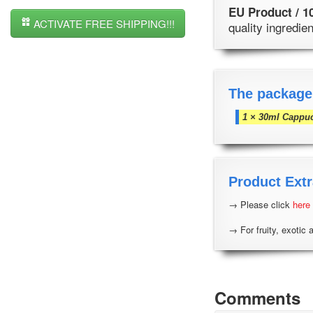
EU Product / 1
ACTIVATE FREE SHIPPING!!!
quality ingredi
The package
1 × 30ml Cappu
Product Extr
→ Please click
here
→ For fruity, exotic 
Comments