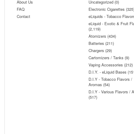
About Us
Uncategorized (0)
FAQ
Electronic Cigarettes (325
Contact
eLiquids - Tobacco Flavor
eLiquid - Exotic & Fruit Fl
(2,119)
Atomizers (434)
Batteries (211)
Chargers (29)
Cartomizers / Tanks (9)
Vaping Accessories (212)
D.I.Y. - eLiquid Bases (15
D.I.Y - Tobacco Flavors /
Aromas (54)
D.I.Y - Various Flavors /
(517)