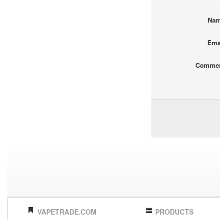
Na
Ema
Comme
VAPETRADE.COM
PRODUCTS