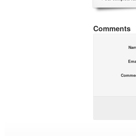
Comments
Na
Ema
Comme