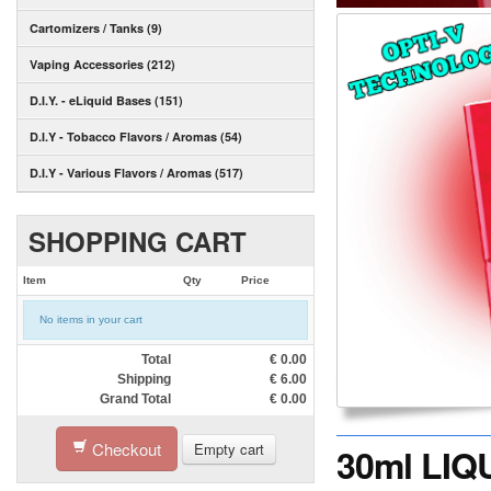
Cartomizers / Tanks (9)
Vaping Accessories (212)
D.I.Y. - eLiquid Bases (151)
D.I.Y - Tobacco Flavors / Aromas (54)
D.I.Y - Various Flavors / Aromas (517)
SHOPPING CART
Item
Qty
Price
No items in your cart
Total
€
0.00
Shipping
€
6.00
Grand Total
€
0.00
Checkout
Empty cart
30ml LIQ