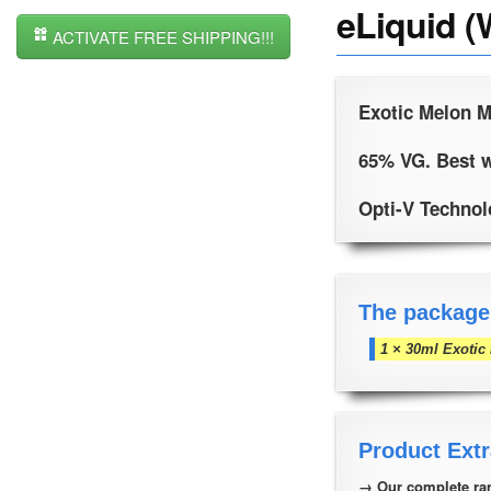
eLiquid (
ACTIVATE FREE SHIPPING!!!
Exotic Melon M
65% VG. Best w
Opti-V Technolo
The package
1 × 30ml Exotic
Product Extr
→ Our complete ran