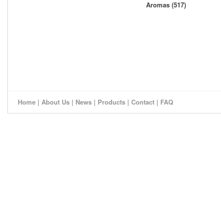
Aromas (517)
Home
|
About Us
|
News
|
Products
|
Contact
|
FAQ