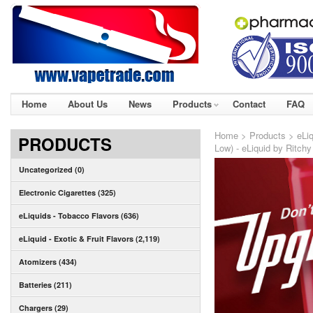
Home
About Us
News
Products
Contact
FAQ
Home
>
Products
>
eLiq
PRODUCTS
Low) - eLiquid by Ritchy
Uncategorized (0)
Electronic Cigarettes (325)
eLiquids - Tobacco Flavors (636)
eLiquid - Exotic & Fruit Flavors (2,119)
Atomizers (434)
Batteries (211)
Chargers (29)