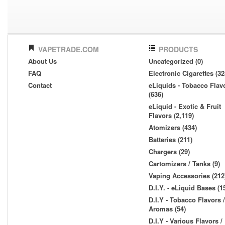
VAPETRADE.COM
PRODUCTS
About Us
Uncategorized (0)
FAQ
Electronic Cigarettes (32
Contact
eLiquids - Tobacco Flav
(636)
eLiquid - Exotic & Fruit
Flavors (2,119)
Atomizers (434)
Batteries (211)
Chargers (29)
Cartomizers / Tanks (9)
Vaping Accessories (212
D.I.Y. - eLiquid Bases (1
D.I.Y - Tobacco Flavors /
Aromas (54)
D.I.Y - Various Flavors /