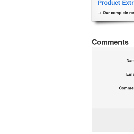
Product Extr
→ Our complete ran
Comments
Na
Ema
Comme