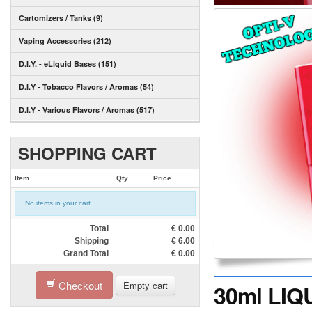
Cartomizers / Tanks (9)
Vaping Accessories (212)
D.I.Y. - eLiquid Bases (151)
D.I.Y - Tobacco Flavors / Aromas (54)
D.I.Y - Various Flavors / Aromas (517)
SHOPPING CART
Item
Qty
Price
No items in your cart
Total
€
0.00
Shipping
€
6.00
Grand Total
€
0.00
Checkout
Empty cart
30ml LIQ