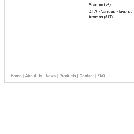
Aromas (54)
D.I.Y - Various Flavors /
Aromas (517)
Home
|
About Us
|
News
|
Products
|
Contact
|
FAQ