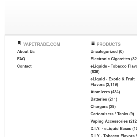
VAPETRADE.COM
PRODUCTS
About Us
Uncategorized (0)
FAQ
Electronic Cigarettes (32
Contact
eLiquids - Tobacco Flav
(636)
eLiquid - Exotic & Fruit
Flavors (2,119)
Atomizers (434)
Batteries (211)
Chargers (29)
Cartomizers / Tanks (9)
Vaping Accessories (212
D.I.Y. - eLiquid Bases (1
D.I.Y - Tobacco Flavors /