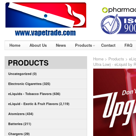
Home
About Us
News
Products
Contact
FAQ
Home
>
Products
>
eLiq
PRODUCTS
Ultra Low) - eLiquid by 
Uncategorized (0)
Electronic Cigarettes (325)
eLiquids - Tobacco Flavors (636)
eLiquid - Exotic & Fruit Flavors (2,119)
Atomizers (434)
Batteries (211)
Chargers (29)