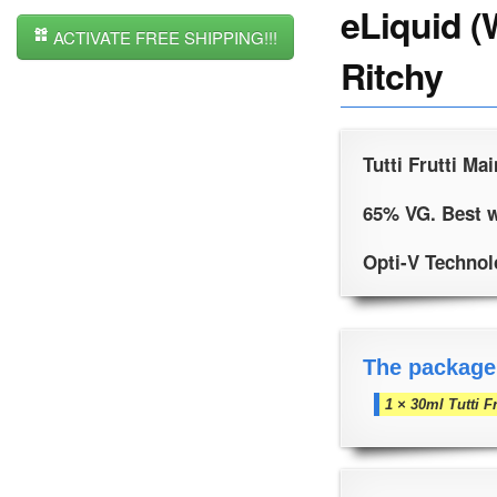
eLiquid (
ACTIVATE FREE SHIPPING!!!
Ritchy
Tutti Frutti Mai
65% VG. Best w
Opti-V Technolo
The package
1 × 30ml Tutti F