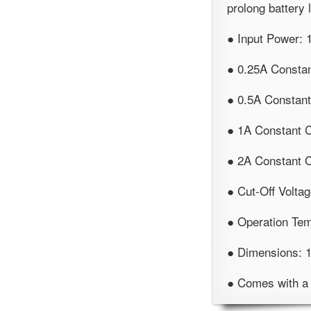
prolong battery l
● Input Power:
● 0.25A Consta
● 0.5A Constan
● 1A Constant 
● 2A Constant 
● Cut-Off Voltag
● Operation Te
● Dimensions:
● Comes with a 