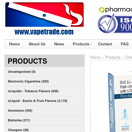
Home
About Us
News
Products
Contact
FAQ
Home
>
Products
>
Cha
PRODUCTS
Uncategorized (0)
Electronic Cigarettes (325)
eLiquids - Tobacco Flavors (636)
eLiquid - Exotic & Fruit Flavors (2,119)
Atomizers (434)
Batteries (211)
Chargers (29)