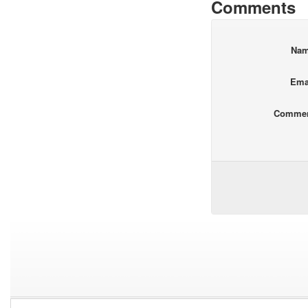
Comments
Na
Ema
Comme