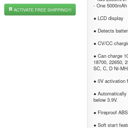
- One 5000mAh b
ACTIVATE FREE SHIPPING!!!
● LCD display
● Detects batte
● CV/CC chargin
● Can charge 10
18700, 22650, 2
SC, C, D Ni-MH/
● 0V activation 
● Automatically 
below 3.9V.
● Fireproof ABS 
● Soft start fea