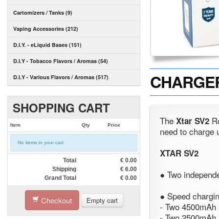
Cartomizers / Tanks (9)
Vaping Accessories (212)
D.I.Y. - eLiquid Bases (151)
D.I.Y - Tobacco Flavors / Aromas (54)
CHARGER 
D.I.Y - Various Flavors / Aromas (517)
SHOPPING CART
The
Ro
Xtar SV2
Item
Qty
Price
need to charge u
No items in your cart
XTAR SV2
Total
€
0.00
Shipping
€
6.00
● Two independe
Grand Total
€
0.00
● Speed charging
Checkout
Empty cart
- Two 4500mAh b
- Two 2500mAh b