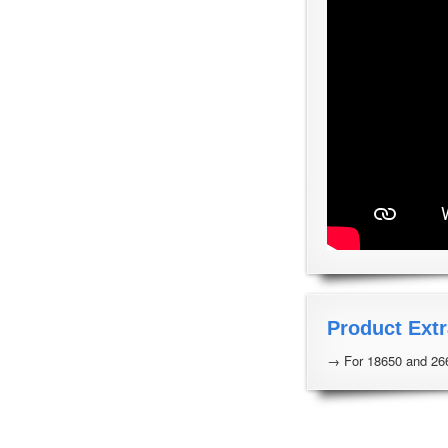
Product Extr
→ For 18650 and 266