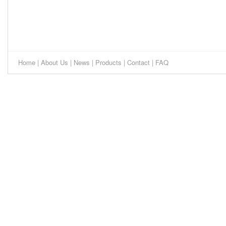
Home
|
About Us
|
News
|
Products
|
Contact
|
FAQ