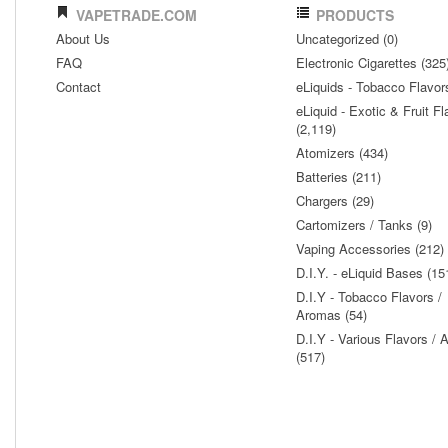
VAPETRADE.COM
PRODUCTS
About Us
Uncategorized (0)
FAQ
Electronic Cigarettes (325
Contact
eLiquids - Tobacco Flavor
eLiquid - Exotic & Fruit Fl
(2,119)
Atomizers (434)
Batteries (211)
Chargers (29)
Cartomizers / Tanks (9)
Vaping Accessories (212)
D.I.Y. - eLiquid Bases (15
D.I.Y - Tobacco Flavors /
Aromas (54)
D.I.Y - Various Flavors /
(517)