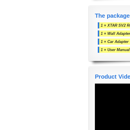
The package
1 × XTAR SV2 Ro
1 × Wall Adapte
1 × Car Adapter
1 × User Manual
Product Vid