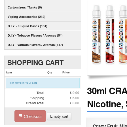
Cartomizers / Tanks (9)
Vaping Accessories (212)
D.I.Y. - eLiquid Bases (151)
D.I.Y - Tobacco Flavors / Aromas (54)
D.I.Y - Various Flavors / Aromas (517)
SHOPPING CART
Item
Qty
Price
No items in your cart
30ml CRA
Total
€
0.00
Shipping
€
6.00
Nicotine,
Grand Total
€
0.00
Checkout
Empty cart
Crazy Fruit Mi