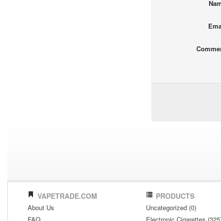
Na
Ema
Comme
VAPETRADE.COM
PRODUCTS
About Us
Uncategorized (0)
FAQ
Electronic Cigarettes (325