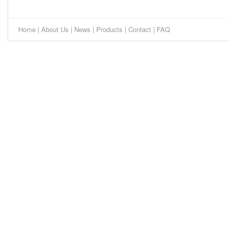
Home
|
About Us
|
News
|
Products
|
Contact
|
FAQ