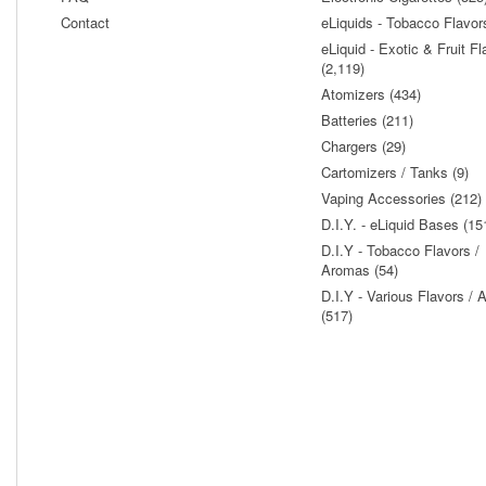
Contact
eLiquids - Tobacco Flavor
eLiquid - Exotic & Fruit Fl
(2,119)
Atomizers (434)
Batteries (211)
Chargers (29)
Cartomizers / Tanks (9)
Vaping Accessories (212)
D.I.Y. - eLiquid Bases (15
D.I.Y - Tobacco Flavors /
Aromas (54)
D.I.Y - Various Flavors /
(517)