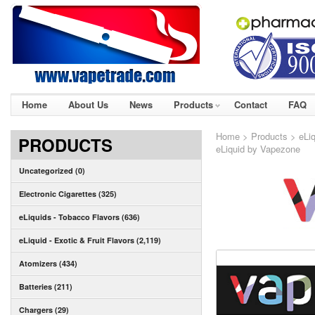
Home
About Us
News
Products
Contact
FAQ
Home
>
Products
>
eLiq
PRODUCTS
eLiquid by Vapezone
Uncategorized (0)
Electronic Cigarettes (325)
eLiquids - Tobacco Flavors (636)
eLiquid - Exotic & Fruit Flavors (2,119)
Atomizers (434)
Batteries (211)
Chargers (29)