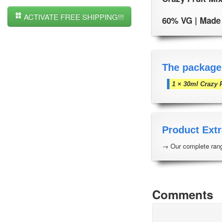
ACTIVATE FREE SHIPPING!!!
60% VG | Made i
The package
1 × 30ml Crazy F
Product Extr
→ Our complete rang
Comments