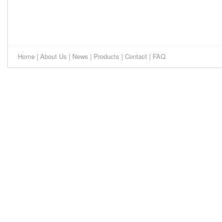
Home
|
About Us
|
News
|
Products
|
Contact
|
FAQ