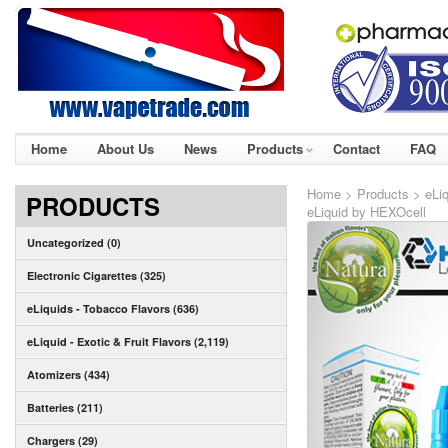
Home
About Us
News
Products
Contact
FAQ
Home
>
Products
>
eLiq
PRODUCTS
eLiquid by HEXOcell
Uncategorized (0)
Electronic Cigarettes (325)
eLiquids - Tobacco Flavors (636)
eLiquid - Exotic & Fruit Flavors (2,119)
Atomizers (434)
Batteries (211)
Chargers (29)