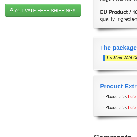
ACTIVATE FREE SHIPPING!!!
EU Product / 1
quality ingredi
The package
1 × 30ml Wild C
Product Extr
→ Please click
here
→ Please click
here