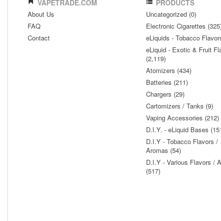
VAPETRADE.COM
PRODUCTS
About Us
Uncategorized (0)
FAQ
Electronic Cigarettes (325
Contact
eLiquids - Tobacco Flavor
eLiquid - Exotic & Fruit Fl
(2,119)
Atomizers (434)
Batteries (211)
Chargers (29)
Cartomizers / Tanks (9)
Vaping Accessories (212)
D.I.Y. - eLiquid Bases (15
D.I.Y - Tobacco Flavors /
Aromas (54)
D.I.Y - Various Flavors /
(517)