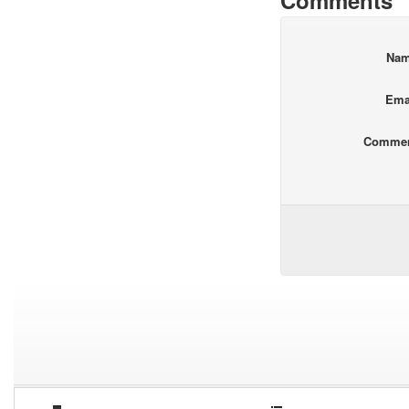
Comments
Na
Ema
Comme