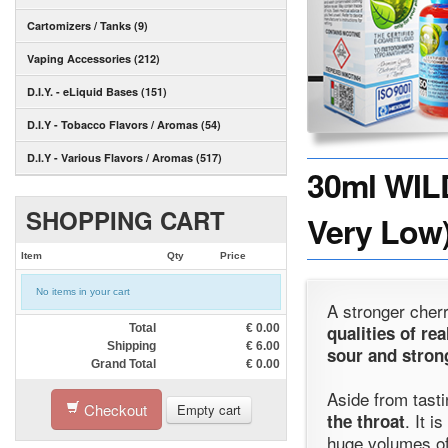
Cartomizers / Tanks (9)
Vaping Accessories (212)
D.I.Y. - eLiquid Bases (151)
D.I.Y - Tobacco Flavors / Aromas (54)
D.I.Y - Various Flavors / Aromas (517)
30ml WIL
SHOPPING CART
Very Low)
Item
Qty
Price
No items in your cart
A stronger cherr
Total
€
0.00
qualities of re
Shipping
€
6.00
sour and stron
Grand Total
€
0.00
Aside from tastin
Checkout
Empty cart
. It i
the throat
huge volumes of