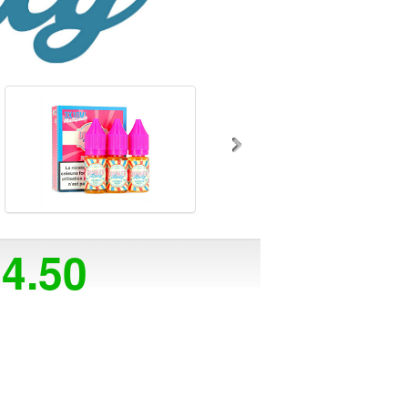
14.50