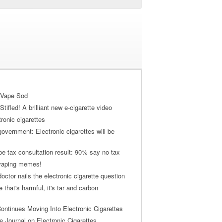
 Vape Sod
tifled! A brilliant new e-cigarette video
tronic cigarettes
vernment: Electronic cigarettes will be
pe tax consultation result: 90% say no tax
 vaping memes!
ctor nails the electronic cigarette question
ne that's harmful, it's tar and carbon
ontinues Moving Into Electronic Cigarettes
 Journal on Electronic Cigarettes