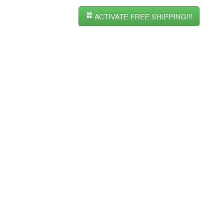
ACTIVATE FREE SHIPPING!!!