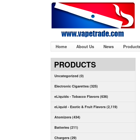
Home
About Us
News
Product
PRODUCTS
Uncategorized (0)
Electronic Cigarettes (325)
eLiquids - Tobacco Flavors (636)
eLiquid - Exotic & Fruit Flavors (2,119)
Atomizers (434)
Batteries (211)
Chargers (29)