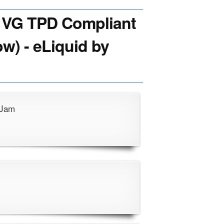
VG TPD Compliant
ow) - eLiquid by
 Jam