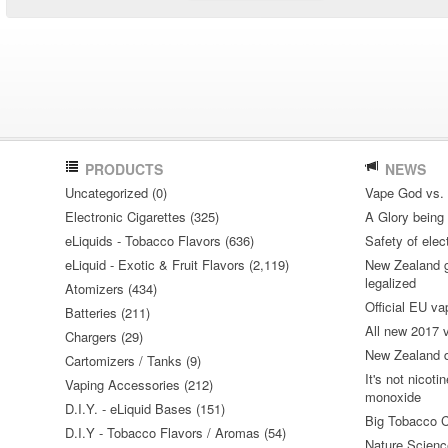
PRODUCTS
NEWS
Uncategorized (0)
Vape God vs.
Electronic Cigarettes (325)
A Glory being S
eLiquids - Tobacco Flavors (636)
Safety of elec
eLiquid - Exotic & Fruit Flavors (2,119)
New Zealand go
legalized
Atomizers (434)
Official EU va
Batteries (211)
All new 2017
Chargers (29)
New Zealand do
Cartomizers / Tanks (9)
It's not nicoti
Vaping Accessories (212)
monoxide
D.I.Y. - eLiquid Bases (151)
Big Tobacco C
D.I.Y - Tobacco Flavors / Aromas (54)
Nature Science