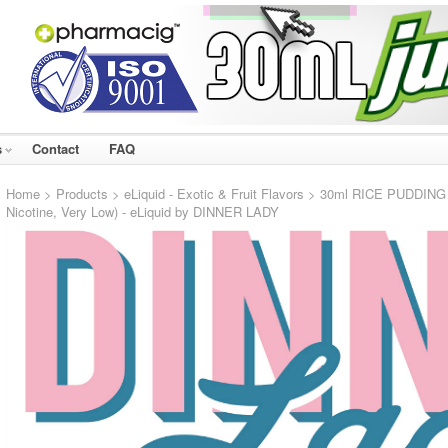
s
Contact
FAQ
Home
>
Products
>
eLiquid - Exotic & Fruit Flavors
> 30ml RICE PUDDING 3
Nicotine, Very Low) - eLiquid by DINNER LADY