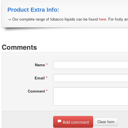
Product Extra Info:
→ Our complete range of tobacco liquids can be found
here
. For fruity a
Comments
Name
*
Email
*
Comment
*
Add comment
Clear form