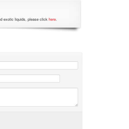
nd exotic liquids, please click
here
.