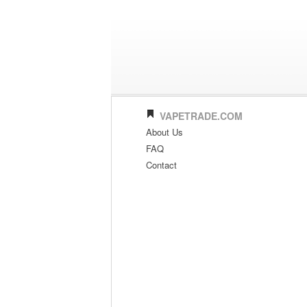
VAPETRADE.COM
About Us
FAQ
Contact