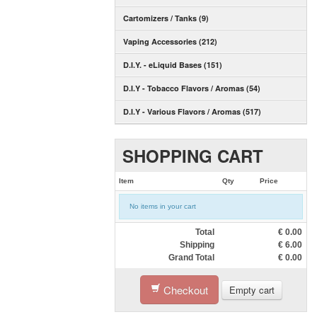
Cartomizers / Tanks (9)
Vaping Accessories (212)
D.I.Y. - eLiquid Bases (151)
D.I.Y - Tobacco Flavors / Aromas (54)
D.I.Y - Various Flavors / Aromas (517)
SHOPPING CART
Item
Qty
Price
No items in your cart
Total
€
0.00
Shipping
€
6.00
Grand Total
€
0.00
Checkout
Empty cart