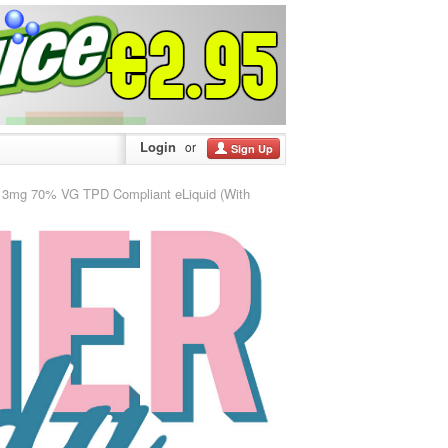
Login
or
Sign Up
mg 70% VG TPD Compliant eLiquid (With