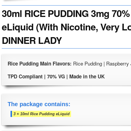
30ml RICE PUDDING 3mg 70% 
eLiquid (With Nicotine, Very L
DINNER LADY
Rice Pudding | Raspberry
Rice Pudding Main Flavors:
TPD Compliant | 70% VG | Made in the UK
The package contains:
3 × 10ml Rice Pudding eLiquid