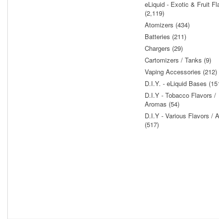
eLiquid - Exotic & Fruit Fl
(2,119)
Atomizers (434)
Batteries (211)
Chargers (29)
Cartomizers / Tanks (9)
Vaping Accessories (212)
D.I.Y. - eLiquid Bases (15
D.I.Y - Tobacco Flavors /
Aromas (54)
D.I.Y - Various Flavors /
(517)