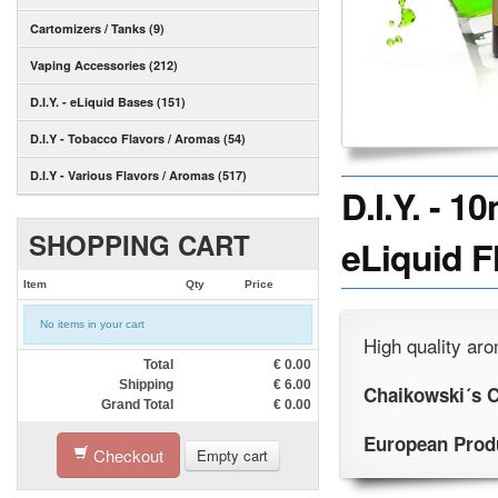
Cartomizers / Tanks (9)
Vaping Accessories (212)
D.I.Y. - eLiquid Bases (151)
D.I.Y - Tobacco Flavors / Aromas (54)
D.I.Y - Various Flavors / Aromas (517)
D.I.Y. -
SHOPPING CART
eLiquid F
Item
Qty
Price
No items in your cart
High quality aro
Total
€
0.00
Shipping
€
6.00
Chaikowski´s C
Grand Total
€
0.00
European Prod
Checkout
Empty cart