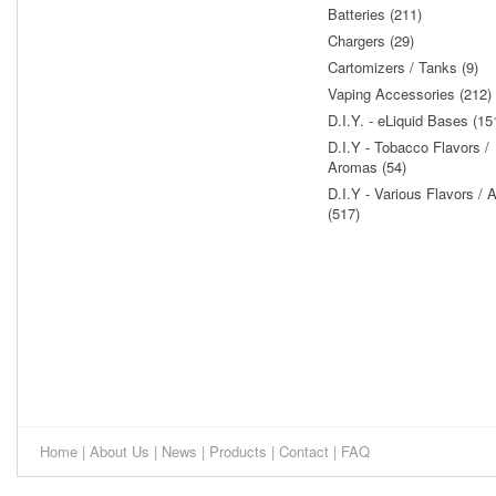
Batteries (211)
Chargers (29)
Cartomizers / Tanks (9)
Vaping Accessories (212)
D.I.Y. - eLiquid Bases (15
D.I.Y - Tobacco Flavors /
Aromas (54)
D.I.Y - Various Flavors /
(517)
Home
|
About Us
|
News
|
Products
|
Contact
|
FAQ