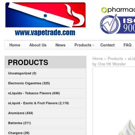
Home
About Us
News
Products
Contact
FAQ
Home
>
Products
>
eLiq
PRODUCTS
by One Hit Wonder
Uncategorized (0)
Electronic Cigarettes (325)
eLiquids - Tobacco Flavors (636)
eLiquid - Exotic & Fruit Flavors (2,119)
Atomizers (434)
Batteries (211)
Chargers (29)