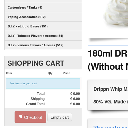
Cartomizers / Tanks (9)
Vaping Accessories (212)
D.I.Y. - eLiquid Bases (151)
D.I.Y - Tobacco Flavors / Aromas (54)
D.I.Y - Various Flavors / Aromas (517)
180ml DR
SHOPPING CART
(Without 
Item
Qty
Price
No items in your cart
Drippn Whip Ma
Total
€
0.00
Shipping
€
6.00
80% VG. Made 
Grand Total
€
0.00
Checkout
Empty cart