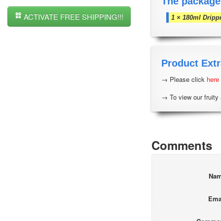
The package
ACTIVATE FREE SHIPPING!!!
1 × 180ml Dripp
Product Extr
→ Please click
here
→ To view our fruity 
Comments
Na
Ema