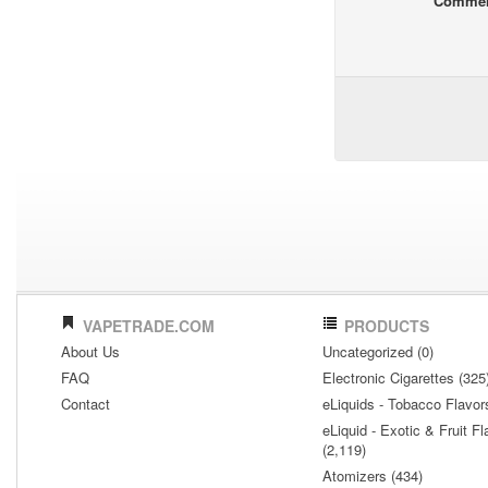
Comme
VAPETRADE.COM
PRODUCTS
About Us
Uncategorized (0)
FAQ
Electronic Cigarettes (325
Contact
eLiquids - Tobacco Flavor
eLiquid - Exotic & Fruit Fl
(2,119)
Atomizers (434)