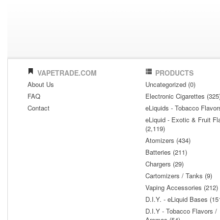
VAPETRADE.COM
PRODUCTS
About Us
Uncategorized (0)
FAQ
Electronic Cigarettes (325
Contact
eLiquids - Tobacco Flavor
eLiquid - Exotic & Fruit Fl
(2,119)
Atomizers (434)
Batteries (211)
Chargers (29)
Cartomizers / Tanks (9)
Vaping Accessories (212)
D.I.Y. - eLiquid Bases (15
D.I.Y - Tobacco Flavors /
Aromas (54)