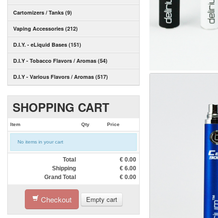
Cartomizers / Tanks (9)
Vaping Accessories (212)
D.I.Y. - eLiquid Bases (151)
D.I.Y - Tobacco Flavors / Aromas (54)
D.I.Y - Various Flavors / Aromas (517)
SHOPPING CART
Item
Qty
Price
No items in your cart
Total
€
0.00
Shipping
€
6.00
Grand Total
€
0.00
Checkout
Empty cart