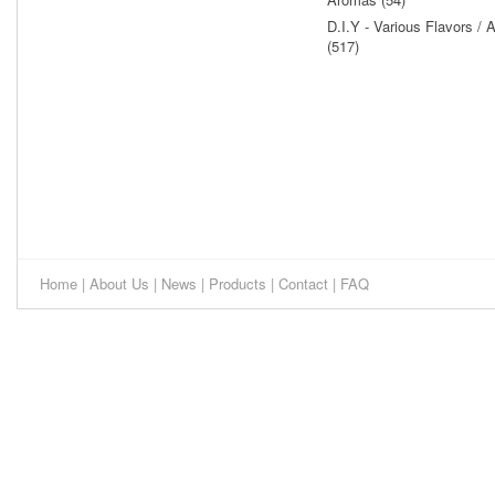
D.I.Y - Various Flavors /
(517)
Home
|
About Us
|
News
|
Products
|
Contact
|
FAQ