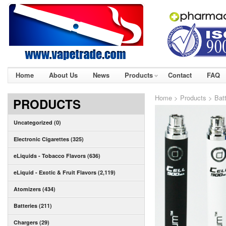
Home
About Us
News
Products
Contact
FAQ
Home
>
Products
>
Bat
PRODUCTS
Uncategorized (0)
Electronic Cigarettes (325)
eLiquids - Tobacco Flavors (636)
eLiquid - Exotic & Fruit Flavors (2,119)
Atomizers (434)
Batteries (211)
Chargers (29)