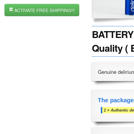
ACTIVATE FREE SHIPPING!!!
BATTERY 
Quality ( 
Genuine deliriu
The package
1 × Authentic d