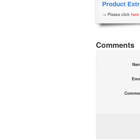
Product Extr
→ Please click
here
Comments
Na
Ema
Comme