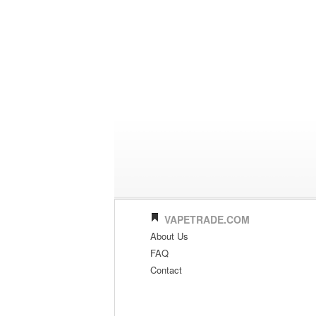
VAPETRADE.COM
About Us
FAQ
Contact