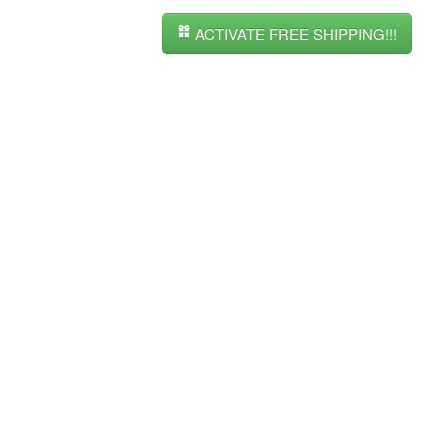
ACTIVATE FREE SHIPPING!!!