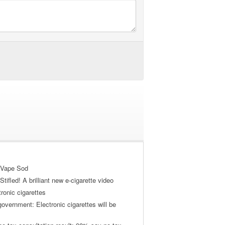
 Vape Sod
tifled! A brilliant new e-cigarette video
tronic cigarettes
vernment: Electronic cigarettes will be