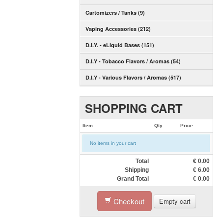
Cartomizers / Tanks (9)
Vaping Accessories (212)
D.I.Y. - eLiquid Bases (151)
D.I.Y - Tobacco Flavors / Aromas (54)
D.I.Y - Various Flavors / Aromas (517)
SHOPPING CART
Item
Qty
Price
No items in your cart
Total
€
0.00
Shipping
€
6.00
Grand Total
€
0.00
Checkout
Empty cart