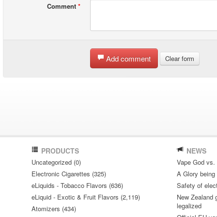
Comment
*
Add comment
Clear form
PRODUCTS
NEWS
Uncategorized (0)
Vape God vs.
Electronic Cigarettes (325)
A Glory being S
eLiquids - Tobacco Flavors (636)
Safety of elec
eLiquid - Exotic & Fruit Flavors (2,119)
New Zealand go
legalized
Atomizers (434)