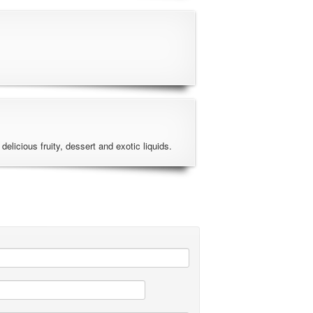
 delicious fruity, dessert and exotic liquids.