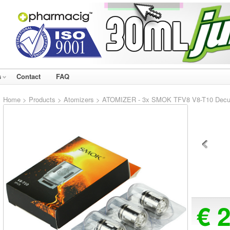
s
Contact
FAQ
Home
>
Products
>
Atomizers
> ATOMIZER - 3x SMOK TFV8 V8-T10 Decuple
€ 