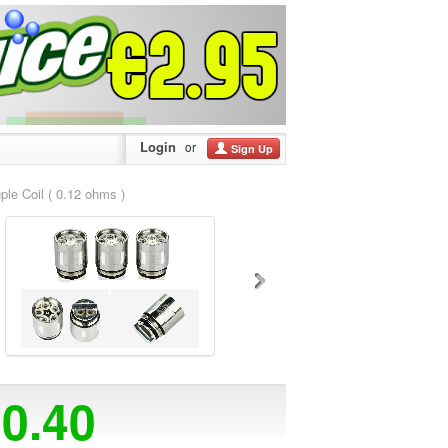
Login
or
Sign Up
 Coil ( 0.12 ohms )
20.40