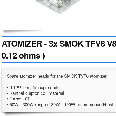
ATOMIZER - 3x SMOK TFV8 V8-
0.12 ohms )
Spare atomizer heads for the SMOK TVF8 atomizer.
• 0.12Ω Deca/decuple coils
• Kanthal clapton coil material
• Turbo: 10T
• 50W - 300W range (130W - 190W recommended/best 