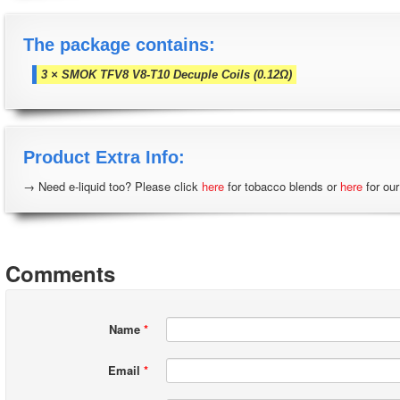
The package contains:
3 × SMOK TFV8 V8-T10 Decuple Coils (0.12Ω)
Product Extra Info:
→ Need e-liquid too? Please click
here
for tobacco blends or
here
for our
Comments
Name
*
Email
*