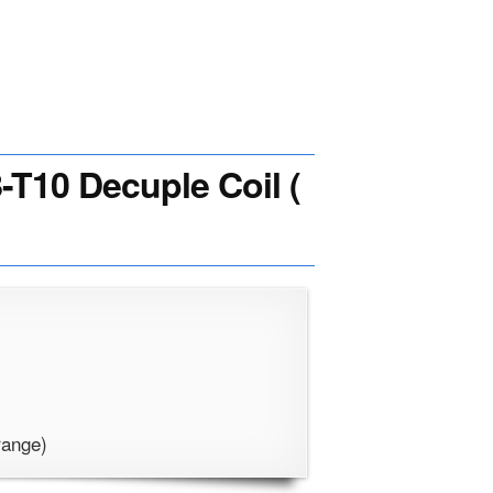
T10 Decuple Coil (
range)