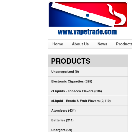
Home
About Us
News
Product
PRODUCTS
Uncategorized (0)
Electronic Cigarettes (325)
eLiquids - Tobacco Flavors (636)
eLiquid - Exotic & Fruit Flavors (2,119)
Atomizers (434)
Batteries (211)
Chargers (29)