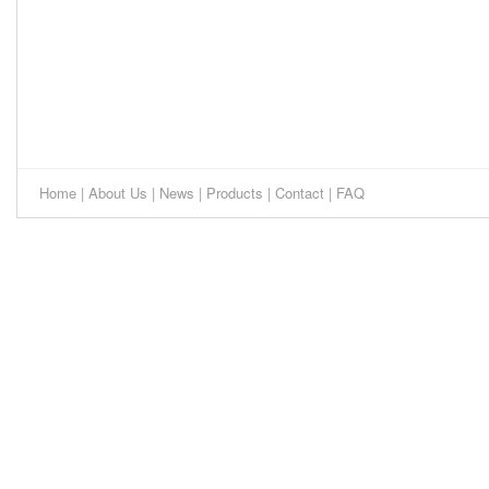
Home
|
About Us
|
News
|
Products
|
Contact
|
FAQ