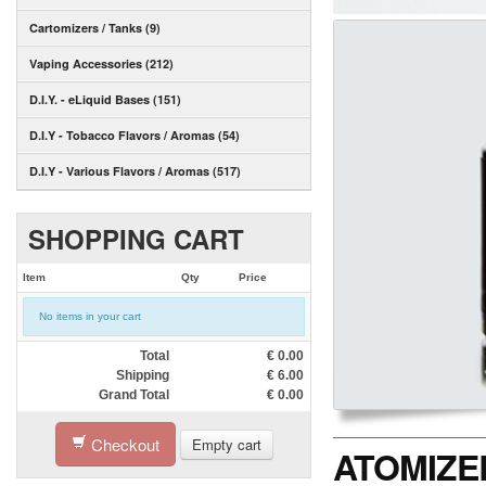
Cartomizers / Tanks (9)
Vaping Accessories (212)
D.I.Y. - eLiquid Bases (151)
D.I.Y - Tobacco Flavors / Aromas (54)
D.I.Y - Various Flavors / Aromas (517)
SHOPPING CART
Item
Qty
Price
No items in your cart
Total
€
0.00
Shipping
€
6.00
Grand Total
€
0.00
Checkout
Empty cart
ATOMIZER