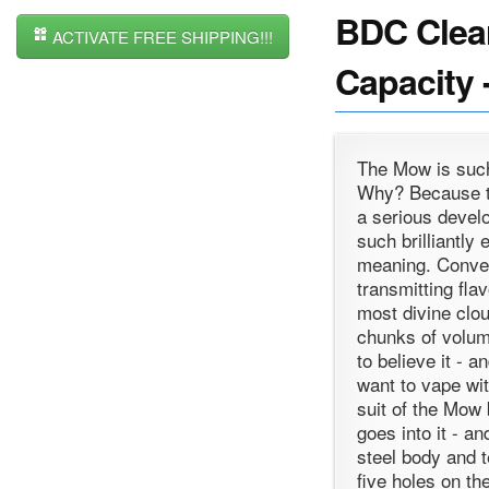
BDC Clear
ACTIVATE FREE SHIPPING!!!
Capacity 
The Mow is such 
Why? Because th
a serious devel
such brilliantly
meaning. Conven
transmitting fla
most divine clo
chunks of volum
to believe it - a
want to vape wi
suit of the Mow
goes into it - a
steel body and t
five holes on t