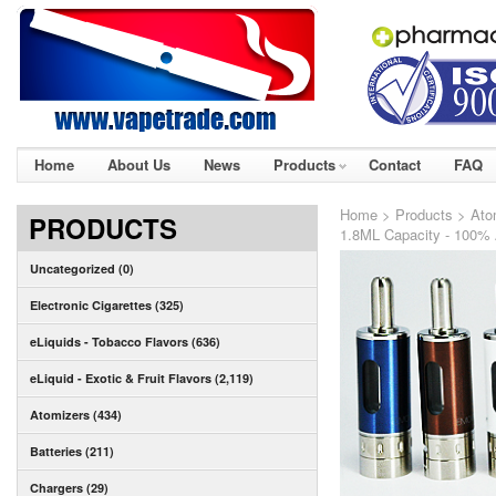
Home
About Us
News
Products
Contact
FAQ
Home
>
Products
>
Ato
PRODUCTS
1.8ML Capacity - 100% 
Uncategorized (0)
Electronic Cigarettes (325)
eLiquids - Tobacco Flavors (636)
eLiquid - Exotic & Fruit Flavors (2,119)
Atomizers (434)
Batteries (211)
Chargers (29)