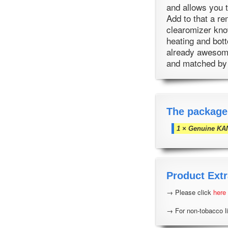
and allows you t
Add to that a re
clearomizer kno
heating and bott
already awesome
and matched by
The package
1 × Genuine KA
Product Extr
→ Please click
here
→ For non-tobacco li