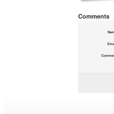
Comments
Na
Ema
Comme