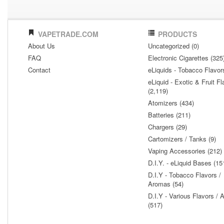
VAPETRADE.COM
PRODUCTS
About Us
Uncategorized (0)
FAQ
Electronic Cigarettes (325
Contact
eLiquids - Tobacco Flavor
eLiquid - Exotic & Fruit Fl
(2,119)
Atomizers (434)
Batteries (211)
Chargers (29)
Cartomizers / Tanks (9)
Vaping Accessories (212)
D.I.Y. - eLiquid Bases (15
D.I.Y - Tobacco Flavors /
Aromas (54)
D.I.Y - Various Flavors /
(517)