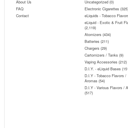
About Us
Uncategorized (0)
FAQ
Electronic Cigarettes (325
Contact
eLiquids - Tobacco Flavor
eLiquid - Exotic & Fruit Fl
(2,119)
Atomizers (434)
Batteries (211)
Chargers (29)
Cartomizers / Tanks (9)
Vaping Accessories (212)
D.I.Y. - eLiquid Bases (15
D.I.Y - Tobacco Flavors /
Aromas (54)
D.I.Y - Various Flavors /
(517)