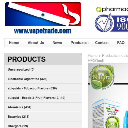
Home
About Us
News
Products
Contact
FAQ
Home
>
Products
>
eLi
PRODUCTS
HEXOcell
Uncategorized (0)
Electronic Cigarettes (325)
eLiquids - Tobacco Flavors (636)
eLiquid - Exotic & Fruit Flavors (2,119)
Atomizers (434)
Batteries (211)
Chargers (29)