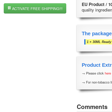
EU Product / 1
ACTIVATE FREE SHIPPING!!!
quality ingredi
The package
1 × 30ML Ready 
Product Extr
→ Please click
here
→ For non-tobacco li
Comments