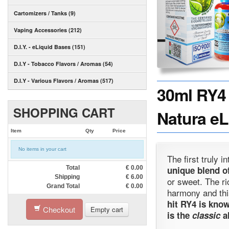
Cartomizers / Tanks (9)
Vaping Accessories (212)
D.I.Y. - eLiquid Bases (151)
D.I.Y - Tobacco Flavors / Aromas (54)
D.I.Y - Various Flavors / Aromas (517)
30ml RY4 
SHOPPING CART
Natura eL
Item
Qty
Price
No items in your cart
The first truly 
Total
€
0.00
unique blend of
Shipping
€
6.00
or sweet. The ri
Grand Total
€
0.00
harmony and th
hit RY4 is know
Checkout
Empty cart
is the
classic
al