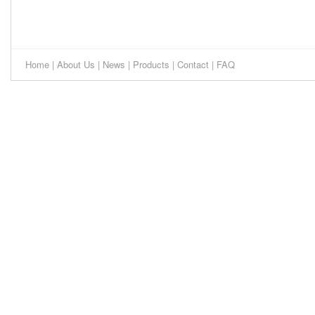
Home
|
About Us
|
News
|
Products
|
Contact
|
FAQ