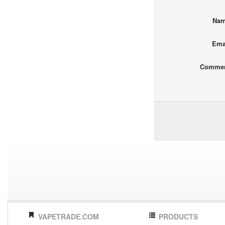
Na
Ema
Comme
VAPETRADE.COM
PRODUCTS