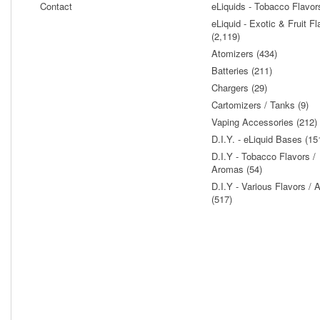
Contact
eLiquids - Tobacco Flavor
eLiquid - Exotic & Fruit Fl
(2,119)
Atomizers (434)
Batteries (211)
Chargers (29)
Cartomizers / Tanks (9)
Vaping Accessories (212)
D.I.Y. - eLiquid Bases (15
D.I.Y - Tobacco Flavors /
Aromas (54)
D.I.Y - Various Flavors /
(517)