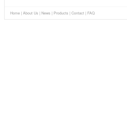
Home
|
About Us
|
News
|
Products
|
Contact
|
FAQ