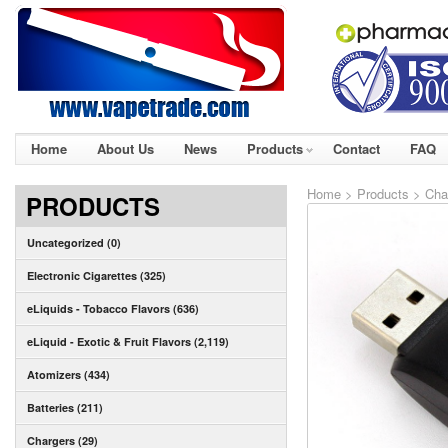
Home
About Us
News
Products
Contact
FAQ
Home
>
Products
>
Cha
PRODUCTS
Uncategorized (0)
Electronic Cigarettes (325)
eLiquids - Tobacco Flavors (636)
eLiquid - Exotic & Fruit Flavors (2,119)
Atomizers (434)
Batteries (211)
Chargers (29)