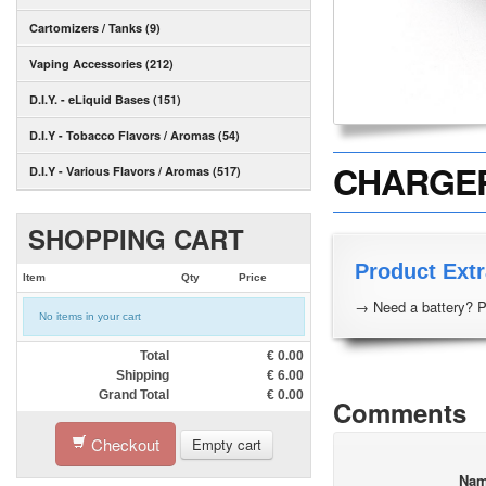
Cartomizers / Tanks (9)
Vaping Accessories (212)
D.I.Y. - eLiquid Bases (151)
D.I.Y - Tobacco Flavors / Aromas (54)
CHARGER 
D.I.Y - Various Flavors / Aromas (517)
SHOPPING CART
Product Extr
Item
Qty
Price
→ Need a battery? P
No items in your cart
Total
€
0.00
Shipping
€
6.00
Grand Total
€
0.00
Comments
Checkout
Empty cart
Na