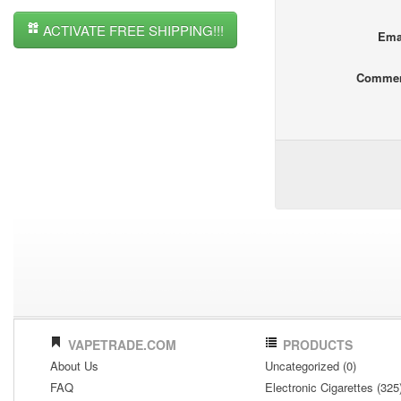
ACTIVATE FREE SHIPPING!!!
Ema
Comme
VAPETRADE.COM
PRODUCTS
About Us
Uncategorized (0)
FAQ
Electronic Cigarettes (325