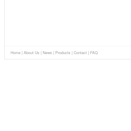
Home
|
About Us
|
News
|
Products
|
Contact
|
FAQ