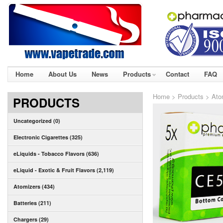
Home
About Us
News
Products
Contact
FAQ
Home
>
Products
>
Ato
PRODUCTS
Uncategorized (0)
Electronic Cigarettes (325)
eLiquids - Tobacco Flavors (636)
eLiquid - Exotic & Fruit Flavors (2,119)
Atomizers (434)
Batteries (211)
Chargers (29)