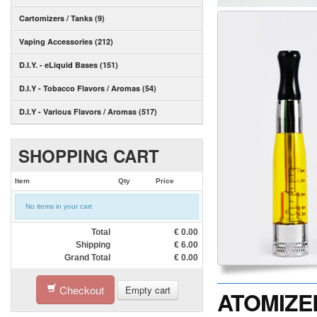
Cartomizers / Tanks (9)
Vaping Accessories (212)
D.I.Y. - eLiquid Bases (151)
D.I.Y - Tobacco Flavors / Aromas (54)
D.I.Y - Various Flavors / Aromas (517)
SHOPPING CART
Item
Qty
Price
No items in your cart
Total
€
0.00
Shipping
€
6.00
Grand Total
€
0.00
Checkout
Empty cart
ATOMIZER