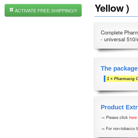
Yellow )
ACTIVATE FREE SHIPPING!!!
Complete Pharma
- universal 510/
The package
1 × Pharmacig 
Product Extr
→ Please click
here
→ For non-tobacco li