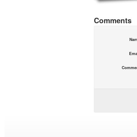
Comments
Na
Ema
Comme