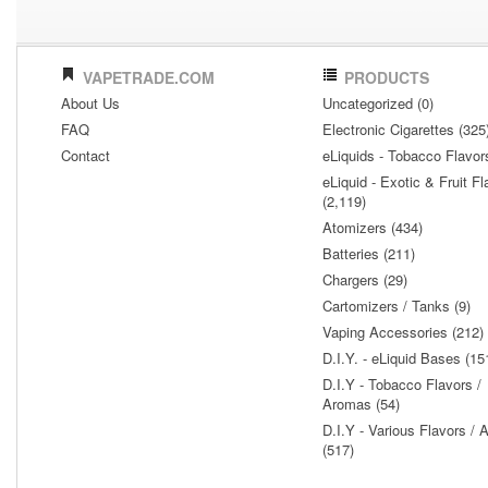
VAPETRADE.COM
PRODUCTS
About Us
Uncategorized (0)
FAQ
Electronic Cigarettes (325
Contact
eLiquids - Tobacco Flavor
eLiquid - Exotic & Fruit Fl
(2,119)
Atomizers (434)
Batteries (211)
Chargers (29)
Cartomizers / Tanks (9)
Vaping Accessories (212)
D.I.Y. - eLiquid Bases (15
D.I.Y - Tobacco Flavors /
Aromas (54)
D.I.Y - Various Flavors /
(517)