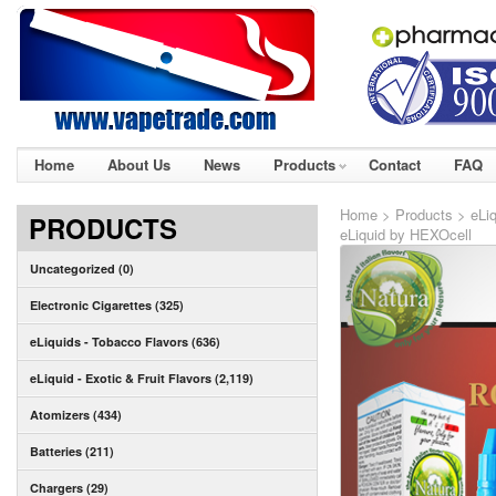
Home
About Us
News
Products
Contact
FAQ
Home
>
Products
>
eLi
PRODUCTS
eLiquid by HEXOcell
Uncategorized (0)
Electronic Cigarettes (325)
eLiquids - Tobacco Flavors (636)
eLiquid - Exotic & Fruit Flavors (2,119)
Atomizers (434)
Batteries (211)
Chargers (29)