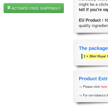
might be a clich
ACTIVATE FREE SHIPPING!!!
tell if you're 
EU Product / 1
quality ingredi
The package
1 × 30ml Royal 
Product Extr
→ Please click
here
→ For non-tobacco li