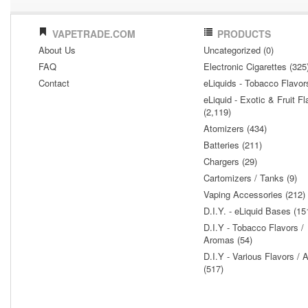
VAPETRADE.COM
PRODUCTS
About Us
Uncategorized (0)
FAQ
Electronic Cigarettes (325
Contact
eLiquids - Tobacco Flavor
eLiquid - Exotic & Fruit Fl
(2,119)
Atomizers (434)
Batteries (211)
Chargers (29)
Cartomizers / Tanks (9)
Vaping Accessories (212)
D.I.Y. - eLiquid Bases (15
D.I.Y - Tobacco Flavors /
Aromas (54)
D.I.Y - Various Flavors /
(517)