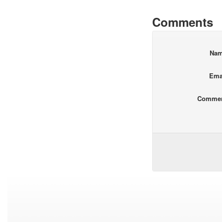
Comments
Na
Ema
Comme