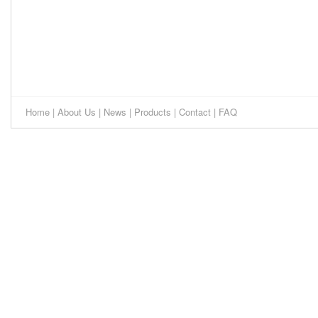
Home
|
About Us
|
News
|
Products
|
Contact
|
FAQ