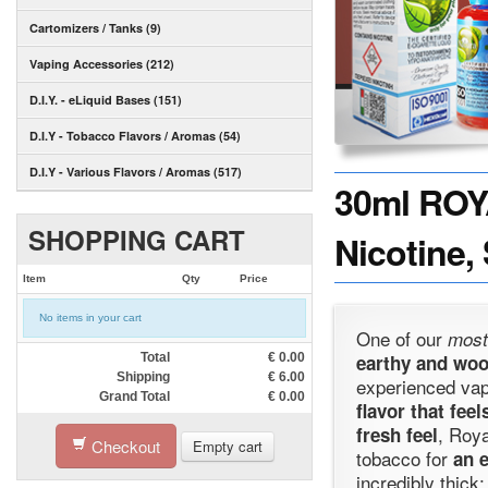
Cartomizers / Tanks (9)
Vaping Accessories (212)
D.I.Y. - eLiquid Bases (151)
D.I.Y - Tobacco Flavors / Aromas (54)
D.I.Y - Various Flavors / Aromas (517)
30ml ROY
SHOPPING CART
Nicotine,
Item
Qty
Price
No items in your cart
One of our
most
Total
€
0.00
earthy and wo
Shipping
€
6.00
experienced va
Grand Total
€
0.00
flavor that fee
, Roy
fresh feel
Checkout
Empty cart
tobacco for
an e
incredibly thick;