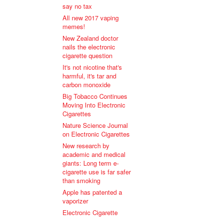
say no tax
All new 2017 vaping
memes!
New Zealand doctor
nails the electronic
cigarette question
It's not nicotine that's
harmful, it's tar and
carbon monoxide
Big Tobacco Continues
Moving Into Electronic
Cigarettes
Nature Science Journal
on Electronic Cigarettes
New research by
academic and medical
giants: Long term e-
cigarette use is far safer
than smoking
Apple has patented a
vaporizer
Electronic Cigarette