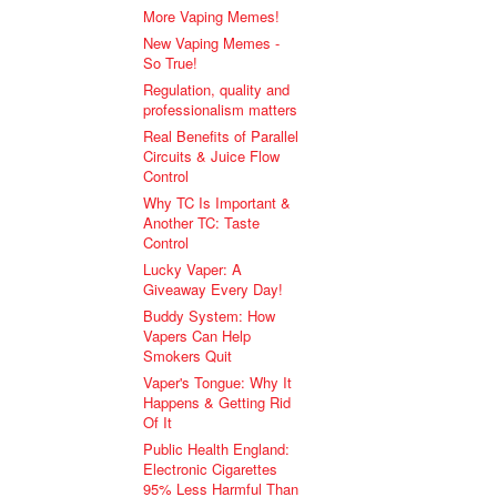
More Vaping Memes!
New Vaping Memes -
So True!
Regulation, quality and
professionalism matters
Real Benefits of Parallel
Circuits & Juice Flow
Control
Why TC Is Important &
Another TC: Taste
Control
Lucky Vaper: A
Giveaway Every Day!
Buddy System: How
Vapers Can Help
Smokers Quit
Vaper's Tongue: Why It
Happens & Getting Rid
Of It
Public Health England:
Electronic Cigarettes
95% Less Harmful Than