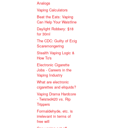
Analogs
Vaping Calculators
Beat the Eats: Vaping
Can Help Your Waistline
Daylight Robbery: $18
for 30ml
The CDC: Guilty of Ecig
Scaremongering
Stealth Vaping Logic &
How To's
Electronic Cigarette
Jobs - Careers in the
Vaping Industry
What are electronic
cigarettes and eliquids?
Vaping Drama Hardcore
- Twisted420 vs. Rip
Trippers
Formaldehyde, etc. is
irrelevant in terms of
free will