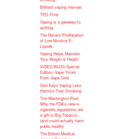
Brilliant vaping memes!
TPD Time
Vaping is a gateway to
quitting
The Recent Proliferation
of Low Nicotine E-
Liquids
Vaping Helps Maintain
Your Weight & Health
VIDEO BLOG Special
Edition: Vape Tricks
From Vape Girls
God Says Vaping Less
Harmful Than Smoking
The Washington Post:
Why the FDA’s new e-
cigarette regulations are
a gift to Big Tobacco
(and could actually harm
public health)
The British Medical