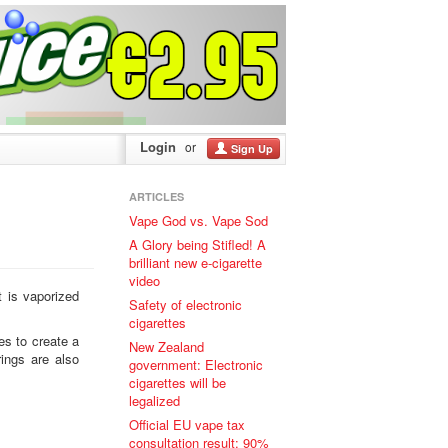
Login
or
Sign Up
ARTICLES
Vape God vs. Vape Sod
A Glory being Stifled! A
brilliant new e-cigarette
video
 is vaporized
Safety of electronic
cigarettes
tes to create a
New Zealand
ings are also
government: Electronic
cigarettes will be
legalized
Official EU vape tax
consultation result: 90%