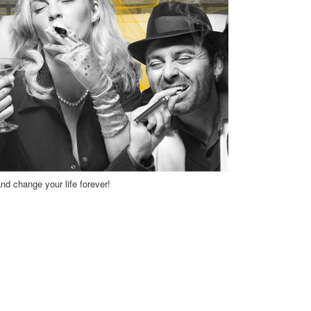
and change your life forever!