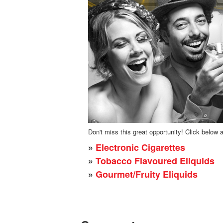
Don't miss this great opportunity! Click below 
»
Electronic Cigarettes
»
Tobacco Flavoured Eliquids
»
Gourmet/Fruity Eliquids