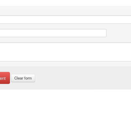
ent
Clear form