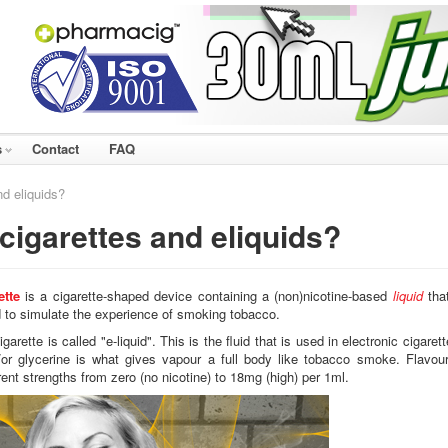
s
Contact
FAQ
nd eliquids?
cigarettes and eliquids?
ette
is a cigarette-shaped device containing a (non)nicotine-based
liquid
that
d to simulate the experience of smoking tobacco.
garette is called "e-liquid". This is the fluid that is used in electronic cigaret
or glycerine is what gives vapour a full body like tobacco smoke. Flavour
erent strengths from zero (no nicotine) to 18mg (high) per 1ml.