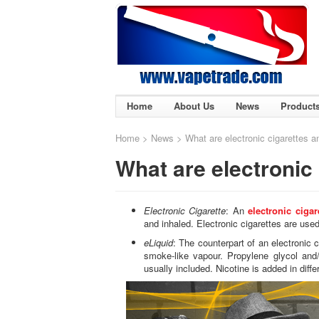
Home
About Us
News
Product
Home
>
News
> What are electronic cigarettes a
What are electronic 
Electronic Cigarette
: An
electronic cigar
and inhaled. Electronic cigarettes are use
eLiquid
: The counterpart of an electronic ci
smoke-like vapour. Propylene glycol and/
usually included. Nicotine is added in diff