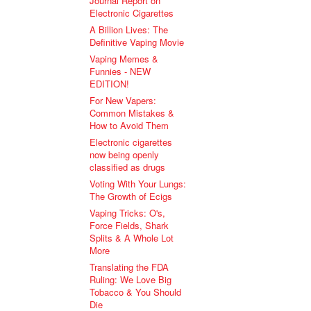
Journal Report on
Electronic Cigarettes
A Billion Lives: The
Definitive Vaping Movie
Vaping Memes &
Funnies - NEW
EDITION!
For New Vapers:
Common Mistakes &
How to Avoid Them
Electronic cigarettes
now being openly
classified as drugs
Voting With Your Lungs:
The Growth of Ecigs
Vaping Tricks: O's,
Force Fields, Shark
Splits & A Whole Lot
More
Translating the FDA
Ruling: We Love Big
Tobacco & You Should
Die