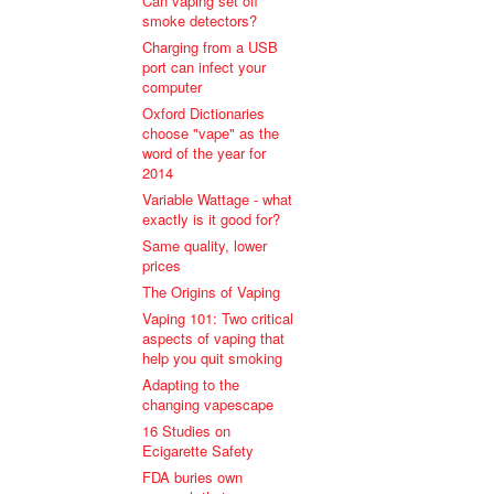
Can vaping set off
smoke detectors?
Charging from a USB
port can infect your
computer
Oxford Dictionaries
choose "vape" as the
word of the year for
2014
Variable Wattage - what
exactly is it good for?
Same quality, lower
prices
The Origins of Vaping
Vaping 101: Two critical
aspects of vaping that
help you quit smoking
Adapting to the
changing vapescape
16 Studies on
Ecigarette Safety
FDA buries own