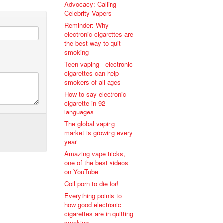
Advocacy: Calling
Celebrity Vapers
Reminder: Why
electronic cigarettes are
the best way to quit
smoking
Teen vaping - electronic
cigarettes can help
smokers of all ages
How to say electronic
cigarette in 92
languages
The global vaping
market is growing every
year
Amazing vape tricks,
one of the best videos
on YouTube
Coil porn to die for!
Everything points to
how good electronic
cigarettes are in quitting
smoking