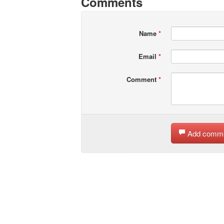
Comments
Name
*
Email
*
Comment
*
Add comm