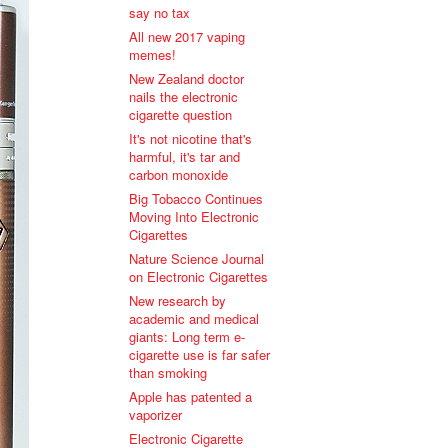
say no tax
All new 2017 vaping
memes!
New Zealand doctor
nails the electronic
cigarette question
It's not nicotine that's
harmful, it's tar and
carbon monoxide
Big Tobacco Continues
Moving Into Electronic
Cigarettes
Nature Science Journal
on Electronic Cigarettes
New research by
academic and medical
giants: Long term e-
cigarette use is far safer
than smoking
Apple has patented a
vaporizer
Electronic Cigarette