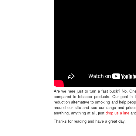
Are we here just to turn a fast buck? No. One
compared to tobacco products. Our goal in th
reduction alternative to smoking and help peo
around our site and see our range and prices
anything, anything at all, just
drop us a line
and
Thanks for reading and have a great day.