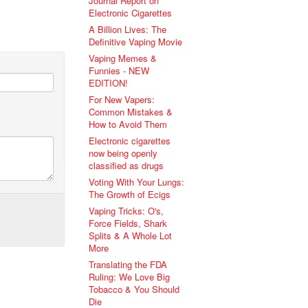
Journal Report on
Electronic Cigarettes
A Billion Lives: The
Definitive Vaping Movie
Vaping Memes &
Funnies - NEW
EDITION!
For New Vapers:
Common Mistakes &
How to Avoid Them
Electronic cigarettes
now being openly
classified as drugs
Voting With Your Lungs:
The Growth of Ecigs
Vaping Tricks: O's,
Force Fields, Shark
Splits & A Whole Lot
More
Translating the FDA
Ruling: We Love Big
Tobacco & You Should
Die