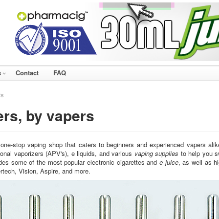
s
Contact
FAQ
rs
ers, by vapers
 one-stop vaping shop that caters to beginners and experienced vapers ali
onal vaporizers (APV's), e liquids, and various
vaping supplies
to help you s
udes some of the most popular electronic cigarettes and
e juice
, as well as 
rtech, Vision, Aspire, and more.