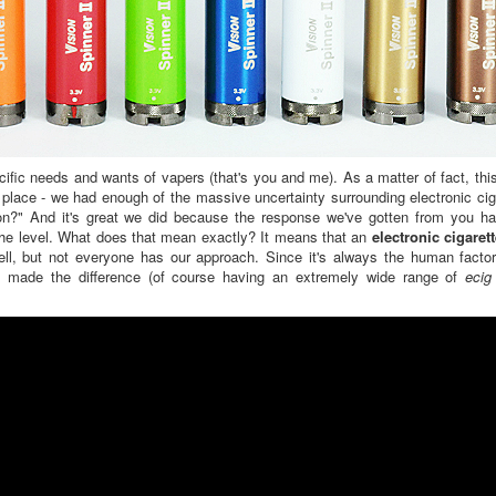
fic needs and wants of vapers (that's you and me). As a matter of fact, this
 place - we had enough of the massive uncertainty surrounding electronic ci
on?" And it's great we did because the response we've gotten from you ha
 the level. What does that mean exactly? It means that an
electronic cigaret
ll, but not everyone has our approach. Since it's always the human factor
ch made the difference (of course having an extremely wide range of
ecig