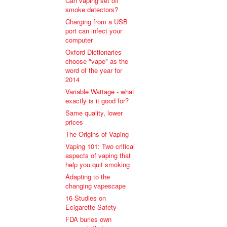
Can vaping set off
smoke detectors?
Charging from a USB
port can infect your
computer
Oxford Dictionaries
choose "vape" as the
word of the year for
2014
Variable Wattage - what
exactly is it good for?
Same quality, lower
prices
The Origins of Vaping
Vaping 101: Two critical
aspects of vaping that
help you quit smoking
Adapting to the
changing vapescape
16 Studies on
Ecigarette Safety
FDA buries own