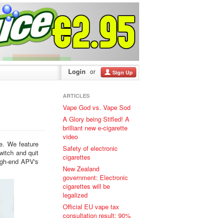
Login
or
Sign Up
ARTICLES
Vape God vs. Vape Sod
A Glory being Stifled! A
brilliant new e-cigarette
video
ke. We feature
Safety of electronic
witch and quit
cigarettes
high-end APV's
New Zealand
government: Electronic
cigarettes will be
legalized
Official EU vape tax
consultation result: 90%