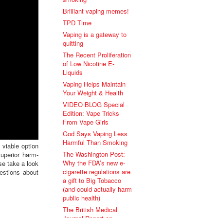
Brilliant vaping memes!
TPD Time
Vaping is a gateway to
quitting
The Recent Proliferation
of Low Nicotine E-
Liquids
Vaping Helps Maintain
Your Weight & Health
VIDEO BLOG Special
Edition: Vape Tricks
From Vape Girls
God Says Vaping Less
Harmful Than Smoking
viable option
The Washington Post:
uperior harm-
Why the FDA’s new e-
se take a look
cigarette regulations are
estions about
a gift to Big Tobacco
(and could actually harm
public health)
The British Medical