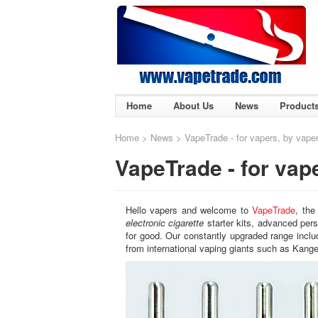
Home
About Us
News
Product
Home
>
News
> VapeTrade - for vapers, by vape
VapeTrade - for vap
Hello vapers and welcome to
VapeTrade
, the
electronic cigarette
starter kits, advanced pers
for good. Our constantly upgraded range incl
from international vaping giants such as Kange