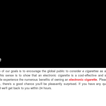
 of our goals is to encourage the global public to consider
e cigarettes
as a 
is sense is to show that an electronic cigarette is a cost-effective and s
ple experience the numerous benefits of owning an
electronic cigarette
. Plea
, there's a good chance you'll be pleasantly surprised. If you have any qu
 we'll get back to you within 24 hours.