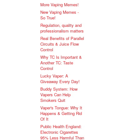
More Vaping Memes!
New Vaping Memes -
So True!
Regulation, quality and
professionalism matters
Real Benefits of Parallel
Circuits & Juice Flow
Control
Why TC Is Important &
Another TC: Taste
Control
Lucky Vaper: A
Giveaway Every Day!
Buddy System: How
Vapers Can Help
Smokers Quit
Vaper's Tongue: Why It
Happens & Getting Rid
Of It
Public Health England:
Electronic Cigarettes
95% Less Harmful Than