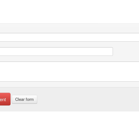
ent
Clear form