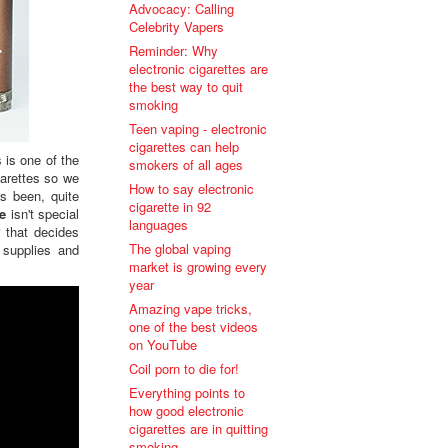
Advocacy: Calling
Celebrity Vapers
Reminder: Why
electronic cigarettes are
the best way to quit
smoking
Teen vaping - electronic
cigarettes can help
 is one of the
smokers of all ages
garettes so we
How to say electronic
s been, quite
cigarette in 92
te
isn't special
languages
 that decides
The global vaping
supplies and
market is growing every
year
Amazing vape tricks,
one of the best videos
on YouTube
Coil porn to die for!
Everything points to
how good electronic
cigarettes are in quitting
smoking