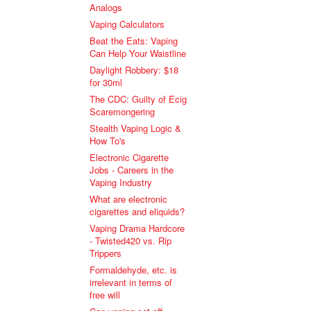
Analogs
Vaping Calculators
Beat the Eats: Vaping
Can Help Your Waistline
Daylight Robbery: $18
for 30ml
The CDC: Guilty of Ecig
Scaremongering
Stealth Vaping Logic &
How To's
Electronic Cigarette
Jobs - Careers in the
Vaping Industry
What are electronic
cigarettes and eliquids?
Vaping Drama Hardcore
- Twisted420 vs. Rip
Trippers
Formaldehyde, etc. is
irrelevant in terms of
free will