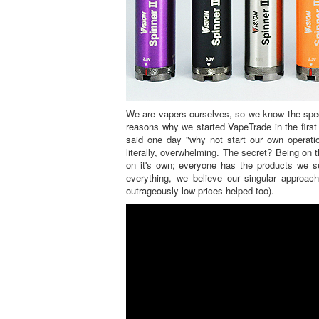
We are vapers ourselves, so we know the speci
reasons why we started VapeTrade in the first
said one day "why not start our own operati
literally, overwhelming. The secret? Being on
on it's own; everyone has the products we se
everything, we believe our singular approa
outrageously low prices helped too).