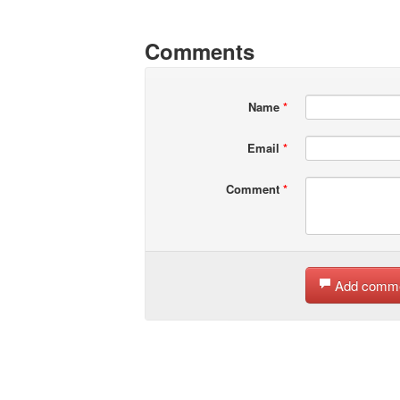
Comments
Name
*
Email
*
Comment
*
Add comm