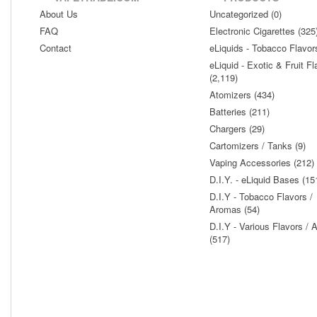
About Us
Uncategorized (0)
FAQ
Electronic Cigarettes (325
Contact
eLiquids - Tobacco Flavor
eLiquid - Exotic & Fruit Fl
(2,119)
Atomizers (434)
Batteries (211)
Chargers (29)
Cartomizers / Tanks (9)
Vaping Accessories (212)
D.I.Y. - eLiquid Bases (15
D.I.Y - Tobacco Flavors /
Aromas (54)
D.I.Y - Various Flavors /
(517)