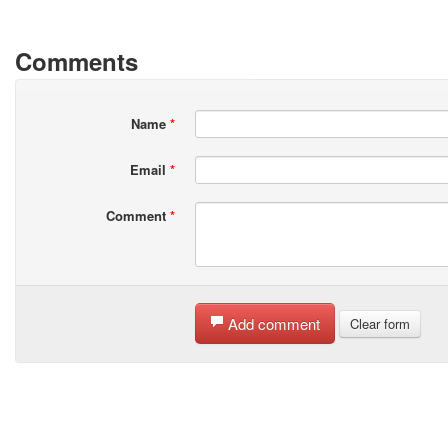
Comments
Name
*
Email
*
Comment
*
Add comment
Clear form