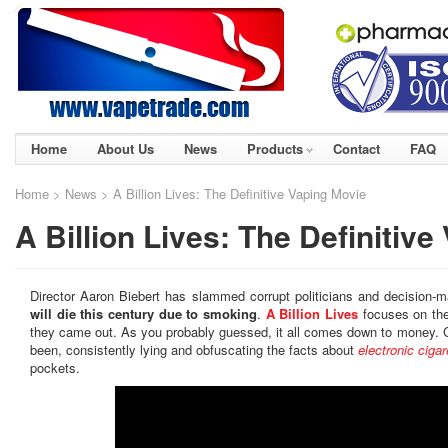
Home
About Us
News
Products
Contact
FAQ
Home
>
News
> A Billion Lives: The Definitive Vaping Movie
A Billion Lives: The Definitiv
Director Aaron Biebert has slammed corrupt politicians and decision-
will die this century due to smoking
.
A Billion Lives
focuses on the
they came out. As you probably guessed, it all comes down to money. C
been, consistently lying and obfuscating the facts about
electronic cigar
pockets.