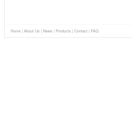
Home
|
About Us
|
News
|
Products
|
Contact
|
FAQ