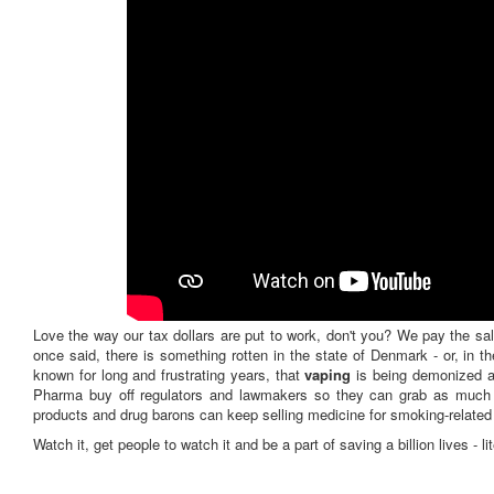
Love the way our tax dollars are put to work, don't you? We pay the sal
once said, there is something rotten in the state of Denmark - or, in 
known for long and frustrating years, that
vaping
is being demonized at
Pharma buy off regulators and lawmakers so they can grab as much 
products and drug barons can keep selling medicine for smoking-related 
Watch it, get people to watch it and be a part of saving a billion lives - lit