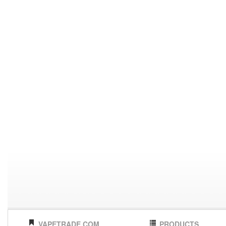
VAPETRADE.COM
PRODUCTS