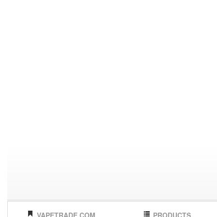
VAPETRADE.COM
PRODUCTS