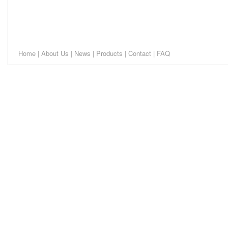
Home
|
About Us
|
News
|
Products
|
Contact
|
FAQ