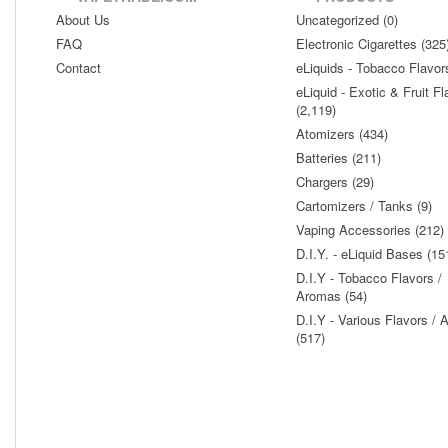
About Us
Uncategorized (0)
FAQ
Electronic Cigarettes (325
Contact
eLiquids - Tobacco Flavor
eLiquid - Exotic & Fruit Fl
(2,119)
Atomizers (434)
Batteries (211)
Chargers (29)
Cartomizers / Tanks (9)
Vaping Accessories (212)
D.I.Y. - eLiquid Bases (15
D.I.Y - Tobacco Flavors /
Aromas (54)
D.I.Y - Various Flavors /
(517)