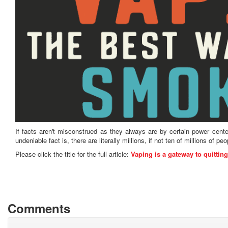
If facts aren't misconstrued as they always are by certain power cent
undeniable fact is, there are literally millions, if not ten of millions of 
Please click the title for the full article:
Vaping is a gateway to quitting
Comments