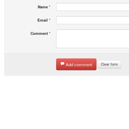
Name
*
Email
*
Comment
*
Add comment
Clear form