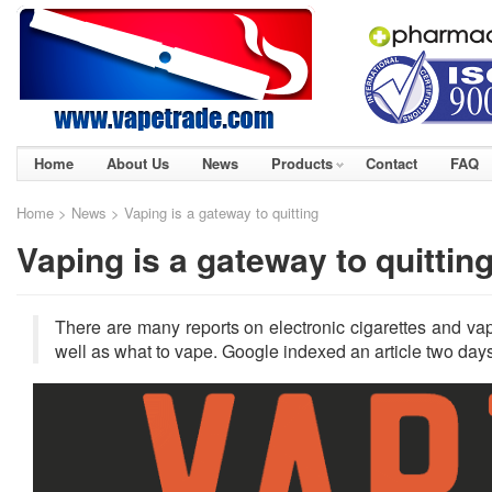
Home
About Us
News
Products
Contact
FAQ
Home
>
News
> Vaping is a gateway to quitting
Vaping is a gateway to quittin
There are many reports on electronic cigarettes and va
well as what to vape. Google indexed an article two days