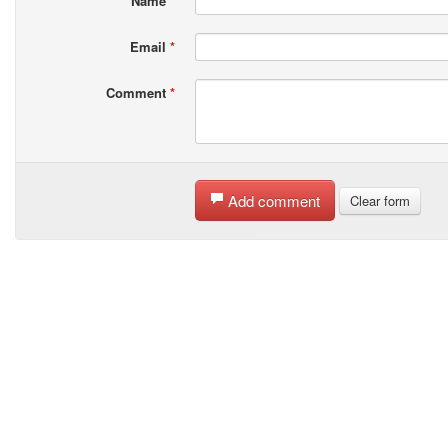
Name
*
Email
*
Comment
*
Add comment
Clear form