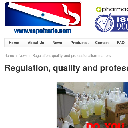
Home
About Us
News
Products
Contact
FAQ
Home
>
News
> Regulation, quality and professionalism matters
Regulation, quality and profe