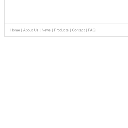
Home
|
About Us
|
News
|
Products
|
Contact
|
FAQ