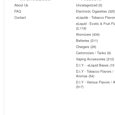
About Us
Uncategorized (0)
FAQ
Electronic Cigarettes (325
Contact
eLiquids - Tobacco Flavor
eLiquid - Exotic & Fruit Fl
(2,119)
Atomizers (434)
Batteries (211)
Chargers (29)
Cartomizers / Tanks (9)
Vaping Accessories (212)
D.I.Y. - eLiquid Bases (15
D.I.Y - Tobacco Flavors /
Aromas (54)
D.I.Y - Various Flavors /
(517)