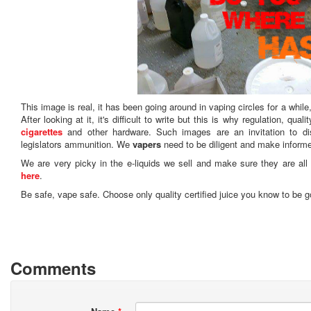
This image is real, it has been going around in vaping circles for a while
After looking at it, it's difficult to write but this is why regulation, qu
cigarettes
and other hardware. Such images are an invitation to di
legislators ammunition. We
vapers
need to be diligent and make inform
We are very picky in the e-liquids we sell and make sure they are all 
here
.
Be safe, vape safe. Choose only quality certified juice you know to be g
Comments