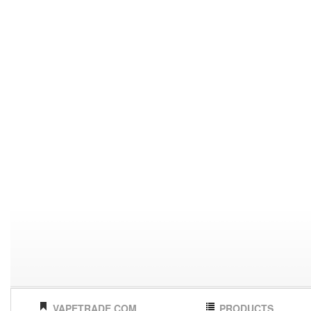
VAPETRADE.COM
PRODUCTS